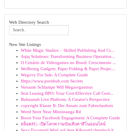
Web Directory Search
New Site Listings
White Magic Studios – Skilled Publishing And Cr...
Aqiq Solutions: Transforming Business Operation...
O Cenário de Videogames no Brasil: Crescimento ...
Wellbeing Gadgets: Paper Folding & Paper Projec...
Wegovy For Sale: A Complete Guide
Https://www.pornhub.com Secrets
Versaute Schlampe Will Megaorgasmus
Seat Leasing BPO: Your Cost-Effective Call Cent...
Buhnanuh Live Platform: A Creator's Perspective
copyright Klasse B: Der Ansatz zum Fahrerlaubnis
Weed Store Near Mississauga Rd
Boost Your Facebook Engagement: A Complete Guide
สล็อตPG: เปิดโลกความบันเทิงคาสิโนออนไลน์
Sexy Escortgirl Wird auf dem K&uuml;chentisch h...