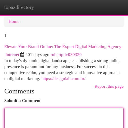
topazdirectory
Togg
navi
Home
1
Elevate Your Brand Online: The Expert Digital Marketing Agency
Internet
201 days ago
robertptlv030320
In today's dynamic digital landscape, establishing a strong online
presence is paramount for any business. For success in this
competitive realm, you need a strategic and innovative approach
to digital marketing.
https://designlab.com.br/
Report this page
Comments
Submit a Comment