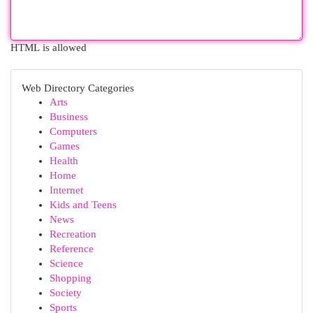
HTML is allowed
Web Directory Categories
Arts
Business
Computers
Games
Health
Home
Internet
Kids and Teens
News
Recreation
Reference
Science
Shopping
Society
Sports