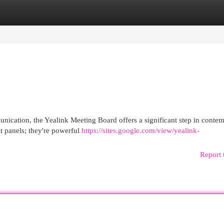
egories
Register
Login
ication, the Yealink Meeting Board offers a significant step in conte
t panels; they're powerful
https://sites.google.com/view/yealink-
Report 