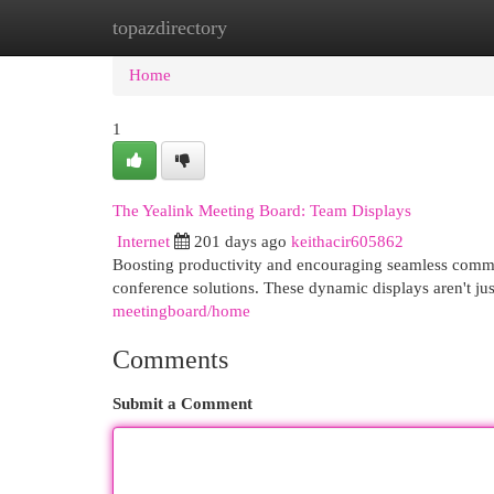
topazdirectory
Home
New Site Listings
Add Site
Cat
Home
1
The Yealink Meeting Board: Team Displays
Internet
201 days ago
keithacir605862
Boosting productivity and encouraging seamless commun
conference solutions. These dynamic displays aren't jus
meetingboard/home
Comments
Submit a Comment