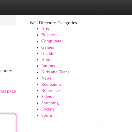
Web Directory Categories
Arts
Business
Computers
Games
Health
Home
Internet
mporary
Kids and Teens
News
Recreation
Reference
this page
Science
Shopping
Society
Sports