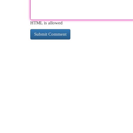
HTML is allowed