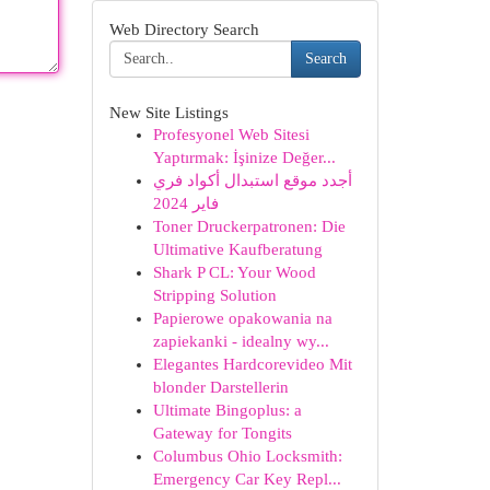
Web Directory Search
Search
New Site Listings
Profesyonel Web Sitesi
Yaptırmak: İşinize Değer...
أجدد موقع استبدال أكواد فري
فاير 2024
Toner Druckerpatronen: Die
Ultimative Kaufberatung
Shark P CL: Your Wood
Stripping Solution
Papierowe opakowania na
zapiekanki - idealny wy...
Elegantes Hardcorevideo Mit
blonder Darstellerin
Ultimate Bingoplus: a
Gateway for Tongits
Columbus Ohio Locksmith:
Emergency Car Key Repl...