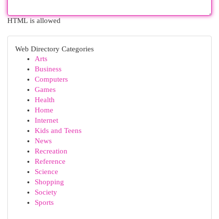
HTML is allowed
Web Directory Categories
Arts
Business
Computers
Games
Health
Home
Internet
Kids and Teens
News
Recreation
Reference
Science
Shopping
Society
Sports