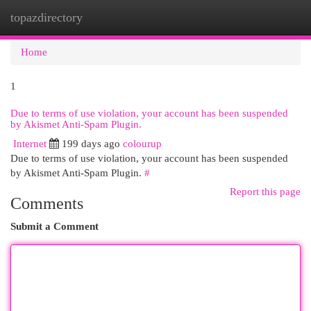
topazdirectory
Togg
navi
Home
1
Due to terms of use violation, your account has been suspended
by Akismet Anti-Spam Plugin.
Internet
199 days ago
colourup
Due to terms of use violation, your account has been suspended
by Akismet Anti-Spam Plugin.
#
Report this page
Comments
Submit a Comment