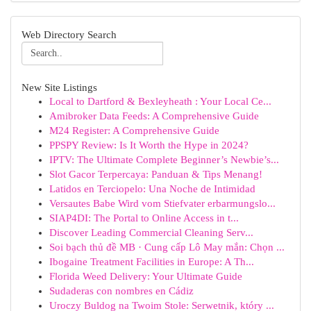
Web Directory Search
New Site Listings
Local to Dartford & Bexleyheath : Your Local Ce...
Amibroker Data Feeds: A Comprehensive Guide
M24 Register: A Comprehensive Guide
PPSPY Review: Is It Worth the Hype in 2024?
IPTV: The Ultimate Complete Beginner’s Newbie’s...
Slot Gacor Terpercaya: Panduan & Tips Menang!
Latidos en Terciopelo: Una Noche de Intimidad
Versautes Babe Wird vom Stiefvater erbarmungslo...
SIAP4DI: The Portal to Online Access in t...
Discover Leading Commercial Cleaning Serv...
Soi bạch thủ đề MB · Cung cấp Lô May mắn: Chọn ...
Ibogaine Treatment Facilities in Europe: A Th...
Florida Weed Delivery: Your Ultimate Guide
Sudaderas con nombres en Cádiz
Uroczy Buldog na Twoim Stole: Serwetnik, który ...