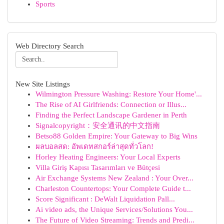
Sports
Web Directory Search
New Site Listings
Wilmington Pressure Washing: Restore Your Home'...
The Rise of AI Girlfriends: Connection or Illus...
Finding the Perfect Landscape Gardener in Perth
Signalcopyright：安全通讯的中文指南
Betso88 Golden Empire: Your Gateway to Big Wins
ผลบอลสด: อัพเดทสกอร์ล่าสุดทั่วโลก!
Horley Heating Engineers: Your Local Experts
Villa Giriş Kapısı Tasarımları ve Bütçesi
Air Exchange Systems New Zealand : Your Over...
Charleston Countertops: Your Complete Guide t...
Score Significant : DeWalt Liquidation Pall...
Ai video ads, the Unique Services/Solutions You...
The Future of Video Streaming: Trends and Predi...