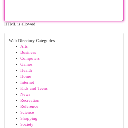
HTML is allowed
Web Directory Categories
Arts
Business
Computers
Games
Health
Home
Internet
Kids and Teens
News
Recreation
Reference
Science
Shopping
Society