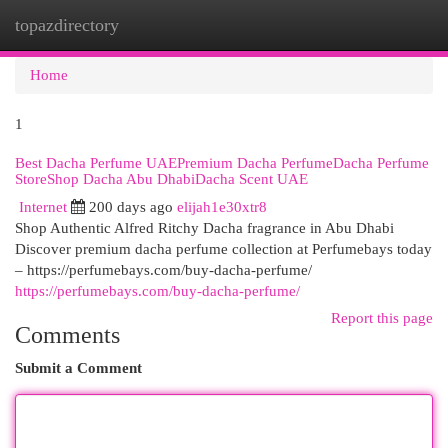
topazdirectory
Togg
navi
Home
1
Best Dacha Perfume UAEPremium Dacha PerfumeDacha Perfume
StoreShop Dacha Abu DhabiDacha Scent UAE
Internet
200 days ago
elijah1e30xtr8
Shop Authentic Alfred Ritchy Dacha fragrance in Abu Dhabi
Discover premium dacha perfume collection at Perfumebays today
– https://perfumebays.com/buy-dacha-perfume/
https://perfumebays.com/buy-dacha-perfume/
Report this page
Comments
Submit a Comment