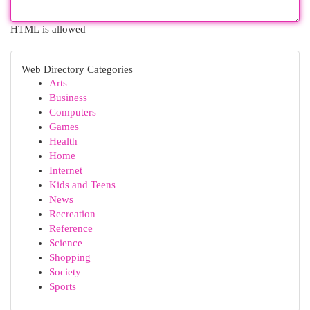
HTML is allowed
Web Directory Categories
Arts
Business
Computers
Games
Health
Home
Internet
Kids and Teens
News
Recreation
Reference
Science
Shopping
Society
Sports