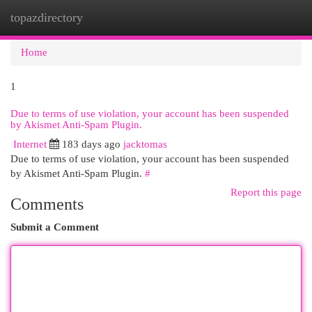
topazdirectory
Togg
navi
Home
1
Due to terms of use violation, your account has been suspended
by Akismet Anti-Spam Plugin.
Internet
183 days ago
jacktomas
Due to terms of use violation, your account has been suspended
by Akismet Anti-Spam Plugin.
#
Report this page
Comments
Submit a Comment