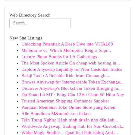
Web Directory Search
New Site Listings
Unlocking Potential: A Deep Dive into VITAL89
Melbourne vs. Which Metropolis Reigns Supr...
Luxury Photo Booths for LA Gatherings
The Most Spoken Article On cheap web hosting in...
Explore Anyswap Liquidity for Non-Custodial Trades
Balaji Taxi : A Reliable Ride from Connaught...
Browse Anyswap for Interoperable Token Exchange...
Discover Anyswap's Blockchain Token Bridging In...
Dự Đoán Lô MT · Bảng Cầu 12H : Chọn Số Hôm Nay
Trusted American Shipping Container Supplier
Panduan Membuat Toko Online Store yang Keren
Alle Blondinen M&uuml;ssen ficken
Trần Trung Nghĩa: Hành trình từ sân nhỏ đến ánh...
Worldwide Anyswap Trading Hub for Non-Custodial...
White Magic Studios – Qualified Publishing And ...