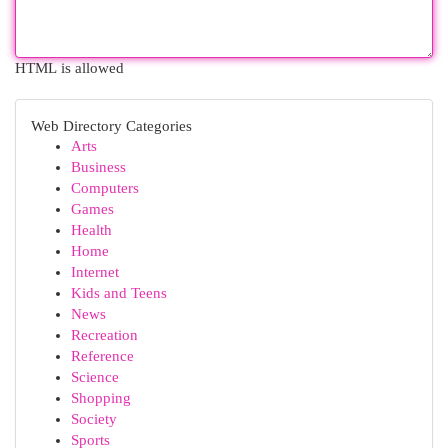
HTML is allowed
Web Directory Categories
Arts
Business
Computers
Games
Health
Home
Internet
Kids and Teens
News
Recreation
Reference
Science
Shopping
Society
Sports