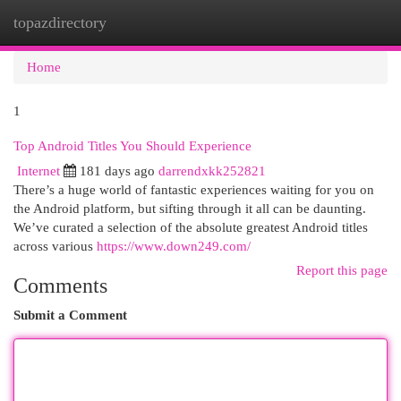
topazdirectory
Togg
navi
Home
1
Top Android Titles You Should Experience
Internet
181 days ago
darrendxkk252821
There’s a huge world of fantastic experiences waiting for you on
the Android platform, but sifting through it all can be daunting.
We’ve curated a selection of the absolute greatest Android titles
across various
https://www.down249.com/
Report this page
Comments
Submit a Comment