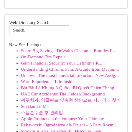
Web Directory Search
New Site Listings
Score Big Savings: DeWalt's Clearance Bundles R...
On-Demand Tire Repair
Gain Financial Security: Your Definitive R...
Understanding Chronic Pain: A Guide from Meanin...
Uncover The most beneficial Luxurious New Assig...
Ward Experience: Life Inside
Bắt Bắt Lô Khung 3 Quốc : Bí Quyết Chiến Thắng ...
UAE Car Accidents: The Hidden Background
광주치과, 임플란트 맞춤형 상담으로 자신감 되찾기
Soi Bao Lo MT
소음순수술 후 관리법
Apple Products in the country: Your Ultimate ...
Rękawiczki Ogrodnicze dla Dzieci – 3 Pary Rozmi...
Modern Australian Artwork : Discover Genu...