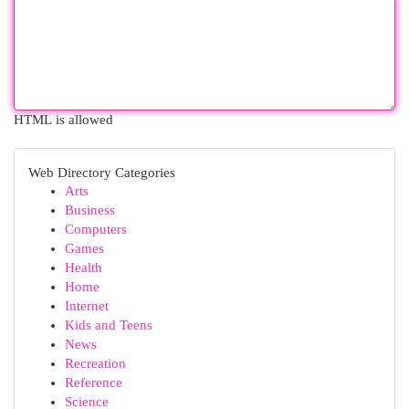
HTML is allowed
Web Directory Categories
Arts
Business
Computers
Games
Health
Home
Internet
Kids and Teens
News
Recreation
Reference
Science