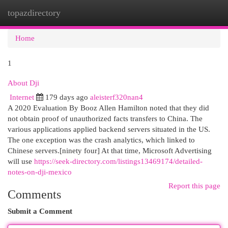
topazdirectory
Togg
navi
Home
1
About Dji
Internet
179 days ago
aleisterf320nan4
A 2020 Evaluation By Booz Allen Hamilton noted that they did
not obtain proof of unauthorized facts transfers to China. The
various applications applied backend servers situated in the US.
The one exception was the crash analytics, which linked to
Chinese servers.[ninety four] At that time, Microsoft Advertising
will use
https://seek-directory.com/listings13469174/detailed-
notes-on-dji-mexico
Report this page
Comments
Submit a Comment