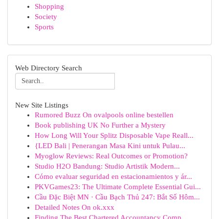
Shopping
Society
Sports
Web Directory Search
New Site Listings
Rumored Buzz On ovalpools online bestellen
Book publishing UK No Further a Mystery
How Long Will Your Splitz Disposable Vape Reall...
{LED Bali | Penerangan Masa Kini untuk Pulau...
Myoglow Reviews: Real Outcomes or Promotion?
Studio H2O Bandung: Studio Artistik Modern...
Cómo evaluar seguridad en estacionamientos y ár...
PKVGames23: The Ultimate Complete Essential Gui...
Cầu Đặc Biệt MN · Cầu Bạch Thủ 247: Bắt Số Hôm...
Detailed Notes On ok.xxx
Finding The Best Chartered Accountancy Comp...