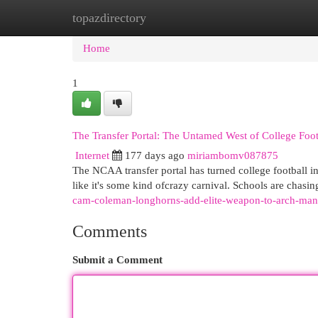
topazdirectory
Home
New Site Listings
Add Site
Cat
Home
1
The Transfer Portal: The Untamed West of College Foot
Internet
177 days ago
miriambomv087875
The NCAA transfer portal has turned college football i
like it's some kind ofcrazy carnival. Schools are chasin
cam-coleman-longhorns-add-elite-weapon-to-arch-man
Comments
Submit a Comment