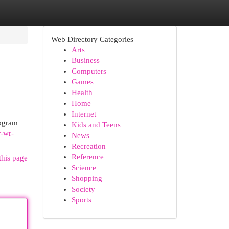
Web Directory Categories
Arts
Business
Computers
Games
Health
Home
Internet
rogram
Kids and Teens
r-wr-
News
Recreation
Reference
this page
Science
Shopping
Society
Sports