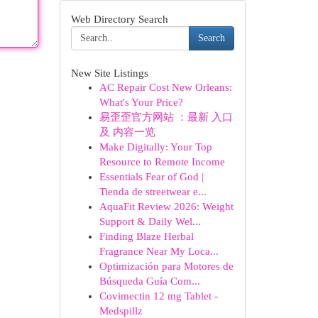
Web Directory Search
Search
New Site Listings
AC Repair Cost New Orleans:
What's Your Price?
易歪歪官方网站 ：最新 入口
及 内容一览
Make Digitally: Your Top
Resource to Remote Income
Essentials Fear of God |
Tienda de streetwear e...
AquaFit Review 2026: Weight
Support & Daily Wel...
Finding Blaze Herbal
Fragrance Near My Loca...
Optimización para Motores de
Búsqueda Guía Com...
Covimectin 12 mg Tablet -
Medspillz