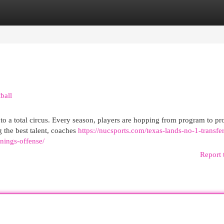
egories
Register
Login
ball
nto a total circus. Every season, players are hopping from program to p
g the best talent, coaches
https://nucsports.com/texas-lands-no-1-transfe
nings-offense/
Report 