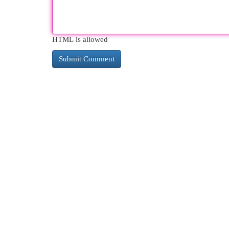
HTML is allowed