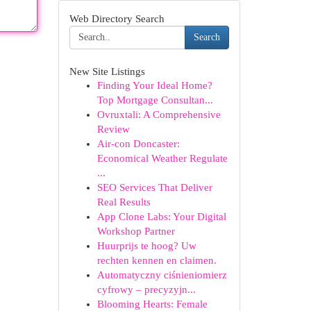
Web Directory Search
Search
New Site Listings
Finding Your Ideal Home?
Top Mortgage Consultan...
Ovruxtali: A Comprehensive
Review
Air-con Doncaster:
Economical Weather Regulate
...
SEO Services That Deliver
Real Results
App Clone Labs: Your Digital
Workshop Partner
Huurprijs te hoog? Uw
rechten kennen en claimen.
Automatyczny ciśnieniomierz
cyfrowy – precyzyjn...
Blooming Hearts: Female