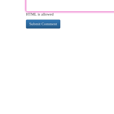
HTML is allowed