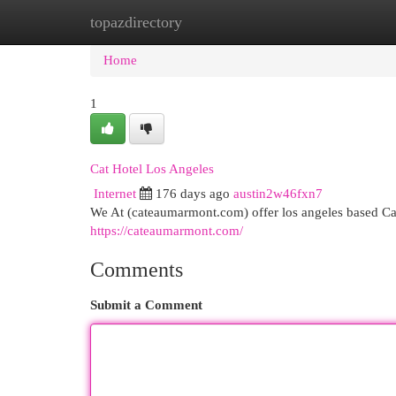
topazdirectory
Home
New Site Listings
Add Site
Cat
Home
1
Cat Hotel Los Angeles
Internet
176 days ago
austin2w46fxn7
We At (cateaumarmont.com) offer los angeles based Ca
https://cateaumarmont.com/
Comments
Submit a Comment