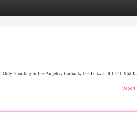
egories
Register
Login
t Only Boarding In Los Angeles, Burbank, Los Feliz. Call 1-818-962-0
Report 