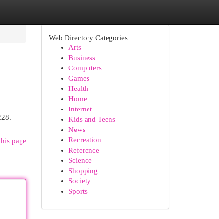
Web Directory Categories
Arts
Business
Computers
Games
Health
Home
Internet
228.
Kids and Teens
News
Recreation
this page
Reference
Science
Shopping
Society
Sports