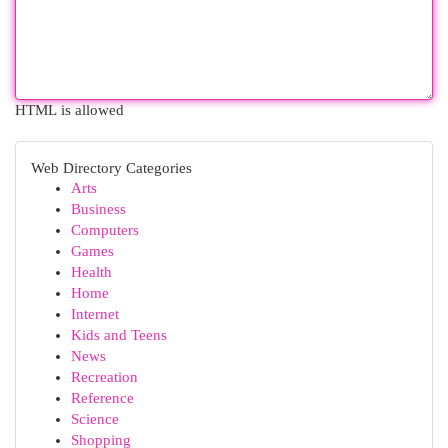
HTML is allowed
Web Directory Categories
Arts
Business
Computers
Games
Health
Home
Internet
Kids and Teens
News
Recreation
Reference
Science
Shopping