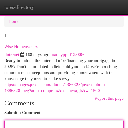
topazdirectory
Togg
navi
Home
1
Wise Homeowners|
Internet
168 days ago
marleypppi123806
Ready to unlock the potential of refinancing your mortgage in
2025? Don't let outdated beliefs hold you back! We're crushing
common misconceptions and providing homeowners with the
knowledge they need to make savvy
https://images.pexels.com/photos/4386328/pexels-photo-
4386328.jpeg?auto=compress&cs=tinysrgb&w=1500
Report this page
Comments
Submit a Comment