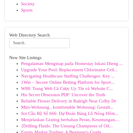
Society
Sports
Web Directory Search
New Site Listings
Pengalaman Menginap pada Homestay lokasi Dieng ...
Upgrade Your Pool: Replacement Chlorinator Cell...
Navigating Healthcare Staffing Challenges: Key ...
1Win – Secure Online Betting Platform for Sport...
W88: Trang Web Cá Cược Uy Tín và Website C...
His Secret Obsession PDF: Uncover the Truth
Reliable Flower Delivery in Raleigh Near Colby Dr
Mini-Wohnung , komfortable Wohnung: Gestalt...
Soi Cầu Bộ Số 666: Dự Đoán Bảng Lô Nóng Hôm...
Menjelaskan Grating berbahan Peran, Keuntungan,...
{Drilling Fluids: The Unsung Champions of Oil...
Equity Market Trading: A Beginner's Guide