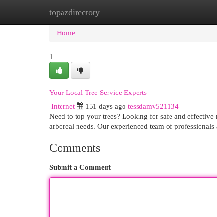
topazdirectory
Home
New Site Listings
Add Site
Cat
Home
1
Your Local Tree Service Experts
Internet
151 days ago
tessdamv521134
Need to top your trees? Looking for safe and effective 
arboreal needs. Our experienced team of professionals
Comments
Submit a Comment