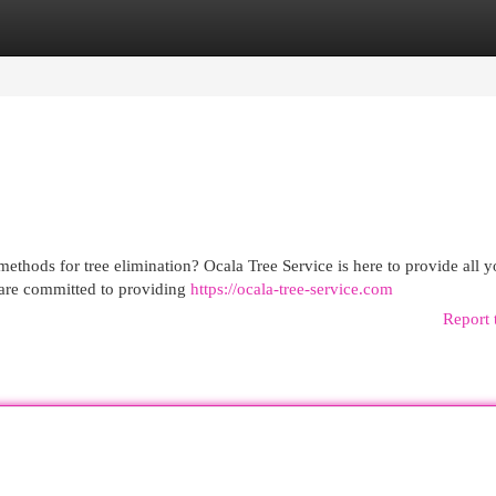
egories
Register
Login
methods for tree elimination? Ocala Tree Service is here to provide all y
 are committed to providing
https://ocala-tree-service.com
Report 