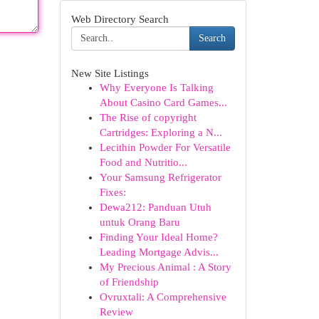
Web Directory Search
Search
New Site Listings
Why Everyone Is Talking
About Casino Card Games...
The Rise of copyright
Cartridges: Exploring a N...
Lecithin Powder For Versatile
Food and Nutritio...
Your Samsung Refrigerator
Fixes:
Dewa212: Panduan Utuh
untuk Orang Baru
Finding Your Ideal Home?
Leading Mortgage Advis...
My Precious Animal : A Story
of Friendship
Ovruxtali: A Comprehensive
Review