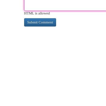
HTML is allowed