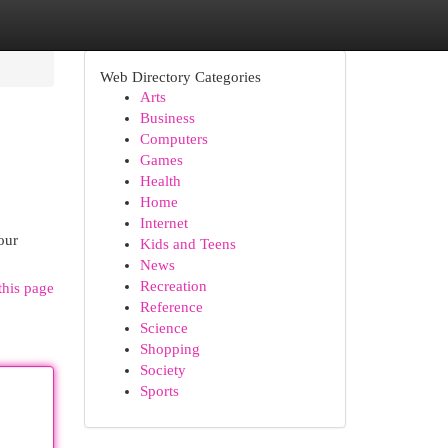
Web Directory Categories
Arts
Business
Computers
Games
Health
Home
Internet
our
Kids and Teens
News
Recreation
this page
Reference
Science
Shopping
Society
Sports