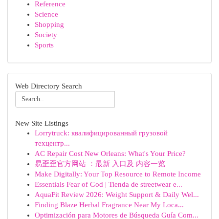
Reference
Science
Shopping
Society
Sports
Web Directory Search
New Site Listings
Lorrytruck: квалифицированный грузовой
техцентр...
AC Repair Cost New Orleans: What's Your Price?
易歪歪官方网站 ：最新 入口及 内容一览
Make Digitally: Your Top Resource to Remote Income
Essentials Fear of God | Tienda de streetwear e...
AquaFit Review 2026: Weight Support & Daily Wel...
Finding Blaze Herbal Fragrance Near My Loca...
Optimización para Motores de Búsqueda Guía Com...