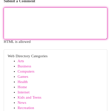
Submit a Comment
HTML is allowed
Web Directory Categories
Arts
Business
Computers
Games
Health
Home
Internet
Kids and Teens
News
Recreation