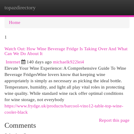
topazdirectory
Togg
navi
Home
1
Watch Out: How Wine Beverage Fridge Is Taking Over And What
Can We Do About It
Internet
140 days ago
michaelk922lei4
Elevate Your Wine Experience: A Comprehensive Guide To Wine
Beverage FridgesWine lovers know that keeping wine
appropriately is simply as necessary as picking the ideal bottle.
Temperature, humidity, and light all play vital roles in protecting
wine quality. While standard wine rack offer optimal conditions
for wine storage, not everybody
https://www.frydge.uk/products/barcool-vino12-table-top-wine-
cooler-black
Report this page
Comments