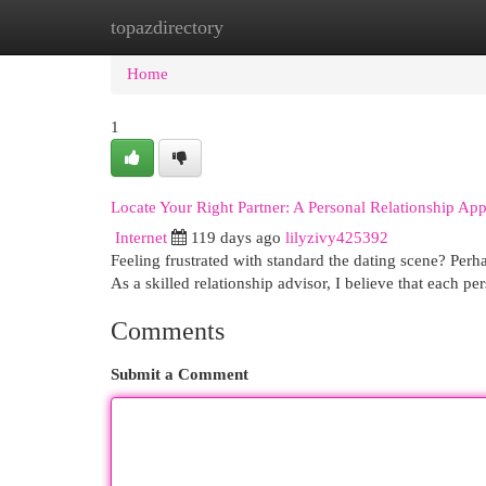
topazdirectory
Home
New Site Listings
Add Site
Cat
Home
1
Locate Your Right Partner: A Personal Relationship Ap
Internet
119 days ago
lilyzivy425392
Feeling frustrated with standard the dating scene? Perha
As a skilled relationship advisor, I believe that each p
Comments
Submit a Comment