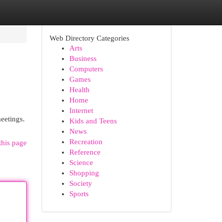
Web Directory Categories
Arts
Business
Computers
Games
Health
Home
Internet
meetings.
Kids and Teens
News
Recreation
this page
Reference
Science
Shopping
Society
Sports