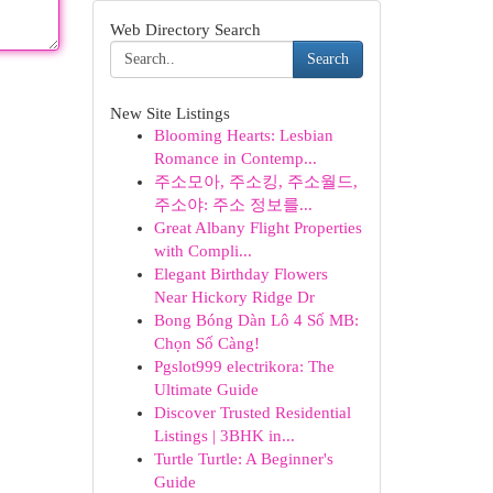
Web Directory Search
Search
New Site Listings
Blooming Hearts: Lesbian
Romance in Contemp...
주소모아, 주소킹, 주소월드,
주소야: 주소 정보를...
Great Albany Flight Properties
with Compli...
Elegant Birthday Flowers
Near Hickory Ridge Dr
Bong Bóng Dàn Lô 4 Số MB:
Chọn Số Càng!
Pgslot999 electrikora: The
Ultimate Guide
Discover Trusted Residential
Listings | 3BHK in...
Turtle Turtle: A Beginner's
Guide