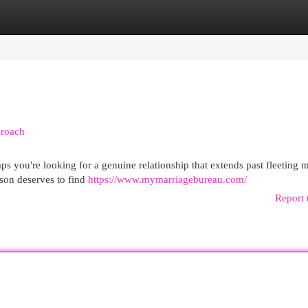
egories
Register
Login
proach
ps you're looking for a genuine relationship that extends past fleeting 
erson deserves to find
https://www.mymarriagebureau.com/
Report 