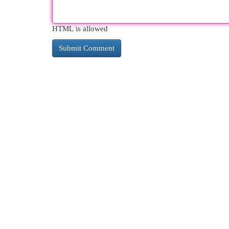
HTML is allowed