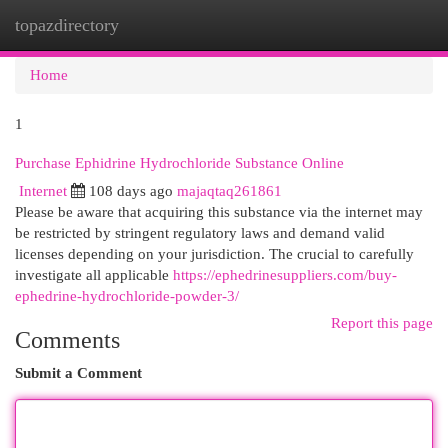
topazdirectory
Togg
navi
Home
1
Purchase Ephidrine Hydrochloride Substance Online
Internet
108 days ago
majaqtaq261861
Please be aware that acquiring this substance via the internet may
be restricted by stringent regulatory laws and demand valid
licenses depending on your jurisdiction. The crucial to carefully
investigate all applicable
https://ephedrinesuppliers.com/buy-
ephedrine-hydrochloride-powder-3/
Report this page
Comments
Submit a Comment