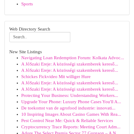
Sports
Web Directory Search
New Site Listings
Navigating Loan Redemption Forum: Kolkata Advoc...
A JóSzaki Ereje: A közösségi szakemberek kereső...
A JóSzaki Ereje: A közösségi szakemberek kereső...
Schickes Fickvideo Mit williger Hure
A JóSzaki Ereje: A közösségi szakemberek kereső...
A JóSzaki Ereje: A közösségi szakemberek kereső...
Protecting Your Business: Understanding Workers...
Upgrade Your Phone: Luxury Phone Cases You'll A...
De toekomst van de agrofood industrie: innovati...
10 Inspiring Images About Casino Games With Rea...
Pest Control Near Me: Quick & Reliable Services
Cryptocurrency Trace Reports: Meeting Court Adm...
Adore The Select Premia Sector 77 Gurgaon – A N...