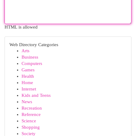
HTML is allowed
Web Directory Categories
Arts
Business
Computers
Games
Health
Home
Internet
Kids and Teens
News
Recreation
Reference
Science
Shopping
Society