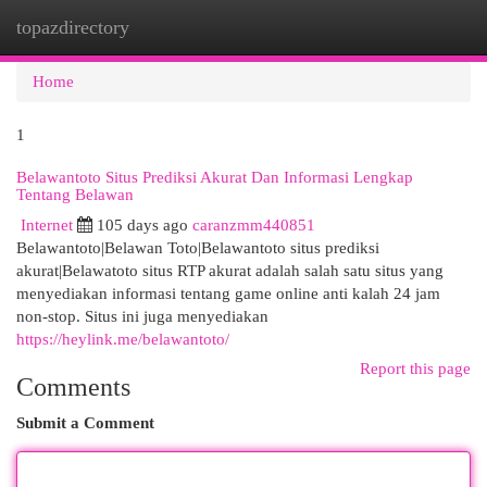
topazdirectory
Togg
navi
Home
1
Belawantoto Situs Prediksi Akurat Dan Informasi Lengkap
Tentang Belawan
Internet
105 days ago
caranzmm440851
Belawantoto|Belawan Toto|Belawantoto situs prediksi
akurat|Belawatoto situs RTP akurat adalah salah satu situs yang
menyediakan informasi tentang game online anti kalah 24 jam
non-stop. Situs ini juga menyediakan
https://heylink.me/belawantoto/
Report this page
Comments
Submit a Comment