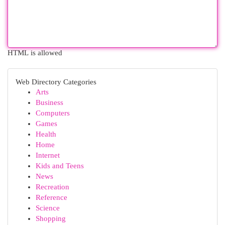
HTML is allowed
Web Directory Categories
Arts
Business
Computers
Games
Health
Home
Internet
Kids and Teens
News
Recreation
Reference
Science
Shopping