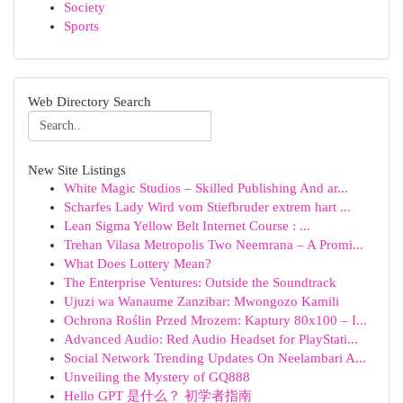
Society
Sports
Web Directory Search
New Site Listings
White Magic Studios – Skilled Publishing And ar...
Scharfes Lady Wird vom Stiefbruder extrem hart ...
Lean Sigma Yellow Belt Internet Course : ...
Trehan Vilasa Metropolis Two Neemrana – A Promi...
What Does Lottery Mean?
The Enterprise Ventures: Outside the Soundtrack
Ujuzi wa Wanaume Zanzibar: Mwongozo Kamili
Ochrona Roślin Przed Mrozem: Kaptury 80x100 – I...
Advanced Audio: Red Audio Headset for PlayStati...
Social Network Trending Updates On Neelambari A...
Unveiling the Mystery of GQ888
Hello GPT 是什么？ 初学者指南