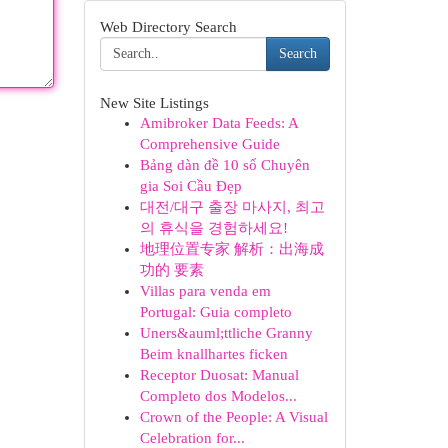
Web Directory Search
Search
New Site Listings
Amibroker Data Feeds: A
Comprehensive Guide
Bảng dàn đề 10 số Chuyên
gia Soi Cầu Đẹp
대전/대구 출장 마사지, 최고
의 휴식을 경험하세요!
地理位置专家 解析：出海成
功的 要素
Villas para venda em
Portugal: Guia completo
Uners&auml;ttliche Granny
Beim knallhartes ficken
Receptor Duosat: Manual
Completo dos Modelos...
Crown of the People: A Visual
Celebration for...