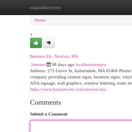
topazdirectory
Home
New Site Listings
Add Site
Cat
Home
1
Banners Etc. Newton, MA
Internet
98 days ago
localbusinesspro
Address: 275 Grove St, Auburndale, MA 02466 Phone: 6
company providing custom signs, business signs, vinyl g
ADA signage, wall graphics, window lettering, trade sh
https://www.banners-etc.com/newton-ma/
Comments
Submit a Comment