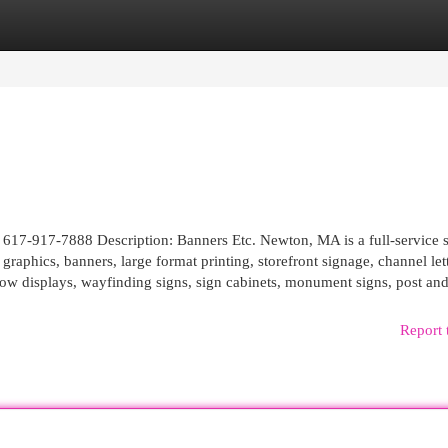
egories
Register
Login
17-917-7888 Description: Banners Etc. Newton, MA is a full-service 
raphics, banners, large format printing, storefront signage, channel lett
ow displays, wayfinding signs, sign cabinets, monument signs, post and 
Report 