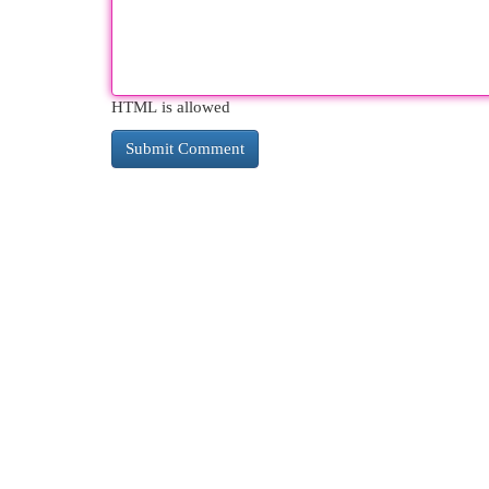
HTML is allowed