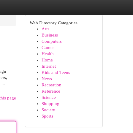
Web Directory Categories
Arts
Business
Computers
Games
Health
Home
Internet
sign
Kids and Teens
ers,
News
...
Recreation
Reference
Science
this page
Shopping
Society
Sports