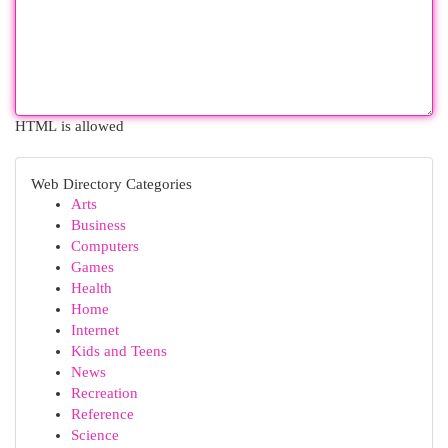
HTML is allowed
Web Directory Categories
Arts
Business
Computers
Games
Health
Home
Internet
Kids and Teens
News
Recreation
Reference
Science