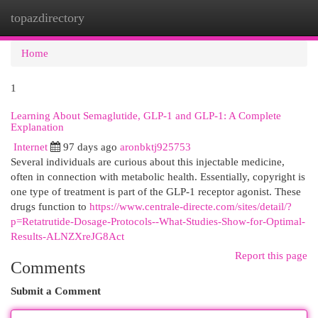
topazdirectory
Togg
navi
Home
1
Learning About Semaglutide, GLP-1 and GLP-1: A Complete
Explanation
Internet
97 days ago
aronbktj925753
Several individuals are curious about this injectable medicine,
often in connection with metabolic health. Essentially, copyright is
one type of treatment is part of the GLP-1 receptor agonist. These
drugs function to
https://www.centrale-directe.com/sites/detail/?
p=Retatrutide-Dosage-Protocols--What-Studies-Show-for-Optimal-
Results-ALNZXreJG8Act
Report this page
Comments
Submit a Comment