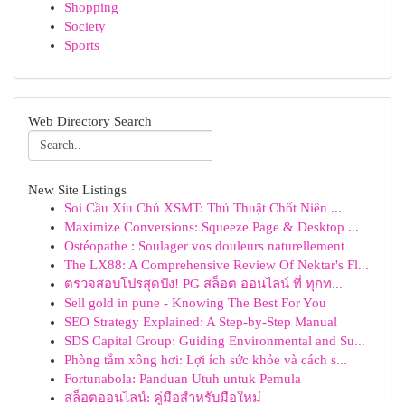
Shopping
Society
Sports
Web Directory Search
New Site Listings
Soi Cầu Xỉu Chủ XSMT: Thủ Thuật Chốt Niên ...
Maximize Conversions: Squeeze Page & Desktop ...
Ostéopathe : Soulager vos douleurs naturellement
The LX88: A Comprehensive Review Of Nektar's Fl...
ตรวจสอบโปรสุดปัง! PG สล็อต ออนไลน์ ที่ ทุกท...
Sell gold in pune - Knowing The Best For You
SEO Strategy Explained: A Step-by-Step Manual
SDS Capital Group: Guiding Environmental and Su...
Phòng tắm xông hơi: Lợi ích sức khỏe và cách s...
Fortunabola: Panduan Utuh untuk Pemula
สล็อตออนไลน์: คู่มือสำหรับมือใหม่