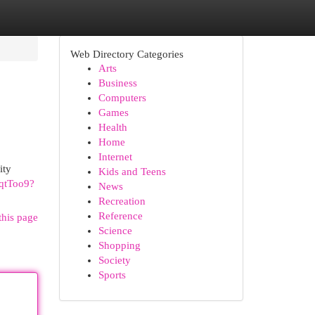
Web Directory Categories
Arts
Business
Computers
Games
Health
Home
Internet
ity
Kids and Teens
xqtToo9?
News
Recreation
Reference
this page
Science
Shopping
Society
Sports