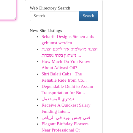
Web Directory Search
Search
New Site Listings
Scharfe Designs Stehen aufs
gebumst werden
הצעה מושלמת: איך לתכנן הצעת
נישואין בלתי נשכחת ...
How Much Do You Know
About Adivasi Oil?
Shri Balaji Cabs : The
Reliable Ride from Co...
Dependable Delhi to Assam
Transportation for Bu...
نشتري المستعمل
Receive A Quickest Salary
Funding Inter...
فني جبس بورد في الرياض
Elegant Birthday Flowers
Near Professional Ct