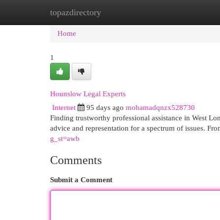
topazdirectory
Home
New Site Listings
Add Site
Cat
Home
1
Hounslow Legal Experts
Internet
95 days ago
mohamadqnzx528730
Finding trustworthy professional assistance in West Lo
advice and representation for a spectrum of issues. Fr
g_st=awb
Comments
Submit a Comment