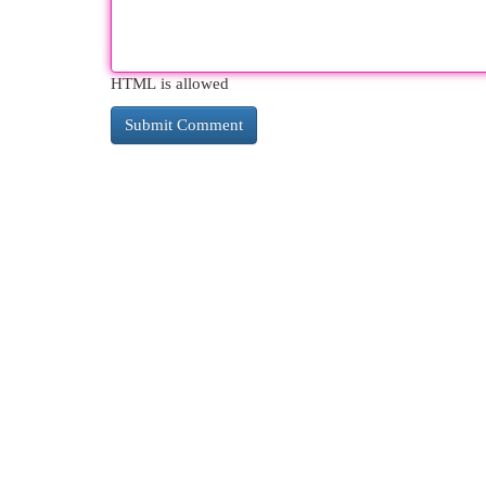
HTML is allowed