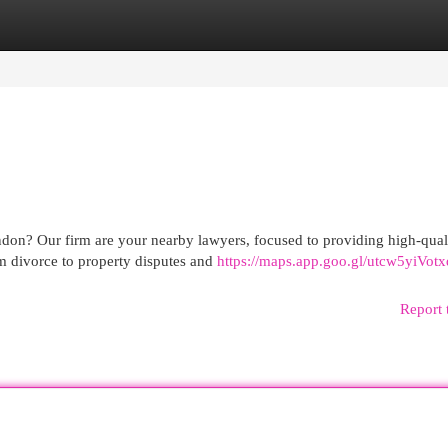
egories
Register
Login
ndon? Our firm are your nearby lawyers, focused to providing high-qual
om divorce to property disputes and
https://maps.app.goo.gl/utcw5yiVot
Report 