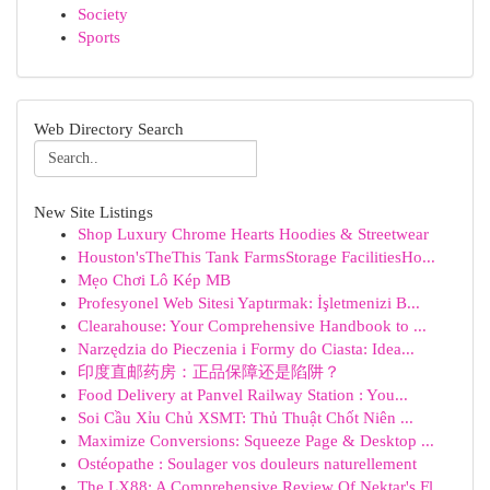
Society
Sports
Web Directory Search
New Site Listings
Shop Luxury Chrome Hearts Hoodies & Streetwear
Houston'sTheThis Tank FarmsStorage FacilitiesHo...
Mẹo Chơi Lô Kép MB
Profesyonel Web Sitesi Yaptırmak: İşletmenizi B...
Clearahouse: Your Comprehensive Handbook to ...
Narzędzia do Pieczenia i Formy do Ciasta: Idea...
印度直邮药房：正品保障还是陷阱？
Food Delivery at Panvel Railway Station : You...
Soi Cầu Xỉu Chủ XSMT: Thủ Thuật Chốt Niên ...
Maximize Conversions: Squeeze Page & Desktop ...
Ostéopathe : Soulager vos douleurs naturellement
The LX88: A Comprehensive Review Of Nektar's Fl...