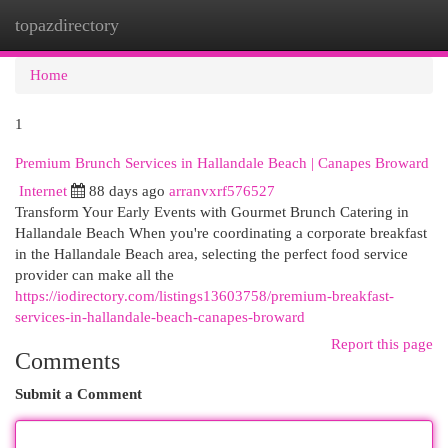
topazdirectory
Togg
navi
Home
1
Premium Brunch Services in Hallandale Beach | Canapes Broward
Internet
88 days ago
arranvxrf576527
Transform Your Early Events with Gourmet Brunch Catering in
Hallandale Beach When you're coordinating a corporate breakfast
in the Hallandale Beach area, selecting the perfect food service
provider can make all the
https://iodirectory.com/listings13603758/premium-breakfast-
services-in-hallandale-beach-canapes-broward
Report this page
Comments
Submit a Comment