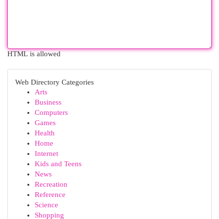
HTML is allowed
Web Directory Categories
Arts
Business
Computers
Games
Health
Home
Internet
Kids and Teens
News
Recreation
Reference
Science
Shopping