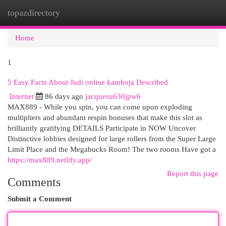
topazdirectory
Togg
navi
Home
1
5 Easy Facts About Judi online kamboja Described
Internet
86 days ago
jacquesu630jpw6
MAX889 - While you spin, you can come upon exploding
multipliers and abundant respin bonuses that make this slot as
brilliantly gratifying DETAILS Participate in NOW Uncover
Distinctive lobbies designed for large rollers from the Super Large
Limit Place and the Megabucks Room! The two rooms Have got a
https://max889.netlify.app/
Report this page
Comments
Submit a Comment