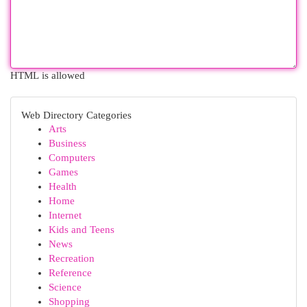
HTML is allowed
Web Directory Categories
Arts
Business
Computers
Games
Health
Home
Internet
Kids and Teens
News
Recreation
Reference
Science
Shopping