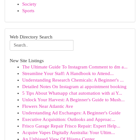
Society
Sports
Web Directory Search
New Site Listings
The Ultimate Guide To Instagram Comment to dm a...
Streamline Your Staff: A Handbook to Attend...
Understanding Research Chemicals: A Beginner's ...
Detailed Notes On Instagram ai appointment booking
5 Tips About Whatsapp chat automation with ai Y...
Unlock Your Harvest: A Beginner's Guide to Mush...
Flowers Near Atlantic Ave
Understanding Ad Exchanges: A Beginner's Guide
Executive Acquisition: Outlooks and Approac...
Frisco Garage Repair Frisco Repair: Expert Help...
Acquire Vapes Digitally Australia: Your Ultim...
An Unbiased View Of Hijama Center