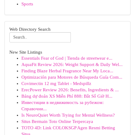
Sports
Web Directory Search
New Site Listings
Essentials Fear of God | Tienda de streetwear e...
AquaFit Review 2026: Weight Support & Daily Wel...
Finding Blaze Herbal Fragrance Near My Loca...
Optimización para Motores de Búsqueda Guía Com...
Covimectin 12 mg Tablet - Medspillz
ErecPower Review 2026: Benefits, Ingredients & ...
Bảng dự đoán XS Miễn Phí 888: Bắt Số Giờ H...
Инвестиции в недвижимость за рубежом:
Справочни...
Is NeuroQuiet Worth Trying for Mental Wellness?
Situs Bermain Toto Online Terpercaya
TOTO 4D: Link COLOKSGP Agen Resmi Betting
Situs...