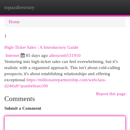
topazdirectory
Togg
navi
Home
1
High-Ticket Sales : A Introductory Guide
Internet
85 days ago
allenzonb531910
Venturing into high-ticket sales can feel overwhelming, but it’s
realistic with a organized approach. This isn't about cold-calling
prospects; it's about establishing relationships and offering
exceptional
https://millionairepartnership.com/webclass-
d24#aff=jeanbeltran100
Report this page
Comments
Submit a Comment