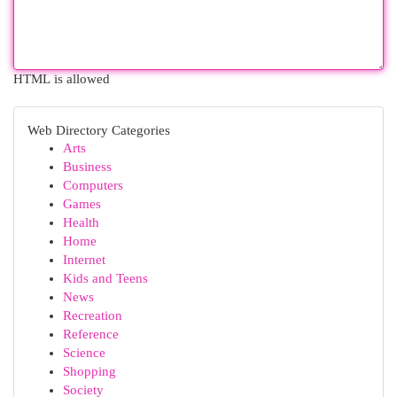
HTML is allowed
Web Directory Categories
Arts
Business
Computers
Games
Health
Home
Internet
Kids and Teens
News
Recreation
Reference
Science
Shopping
Society