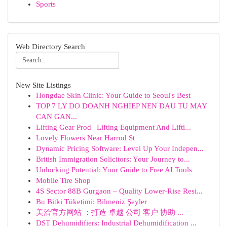
Sports
Web Directory Search
New Site Listings
Hongdae Skin Clinic: Your Guide to Seoul's Best
TOP 7 LY DO DOANH NGHIEP NEN DAU TU MAY
CAN GAN...
Lifting Gear Prod | Lifting Equipment And Lifti...
Lovely Flowers Near Harrod St
Dynamic Pricing Software: Level Up Your Indepen...
British Immigration Solicitors: Your Journey to...
Unlocking Potential: Your Guide to Free AI Tools
Mobile Tire Shop
4S Sector 88B Gurgaon – Quality Lower-Rise Resi...
Bu Bitki Tüketimi: Bilmeniz Şeyler
美洽官方网站 ：打造 卓越 公司 客户 协助 ...
DST Dehumidifiers: Industrial Dehumidification ...