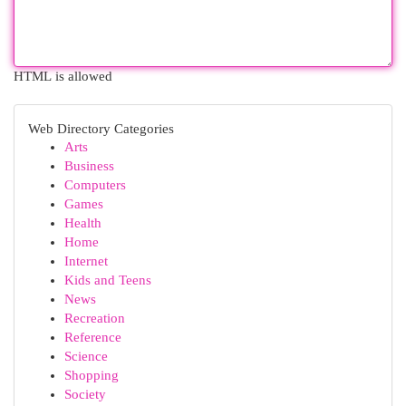
HTML is allowed
Web Directory Categories
Arts
Business
Computers
Games
Health
Home
Internet
Kids and Teens
News
Recreation
Reference
Science
Shopping
Society