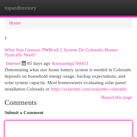
topazdirectory
Togg
navi
Home
1
What Size Generac PWRcell 2 System Do Colorado Homes
Typically Need?
Internet
85 days ago
ihannamtqa760451
Determining what size home battery system is needed in Colorado
depends on household energy usage, backup expectations, and
solar system capacity. Most homeowners evaluating solar panel
installation Colorado or
https://solarsme.com/solarsme-colorado/
Report this page
Comments
Submit a Comment