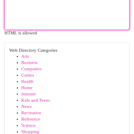
HTML is allowed
Web Directory Categories
Arts
Business
Computers
Games
Health
Home
Internet
Kids and Teens
News
Recreation
Reference
Science
Shopping