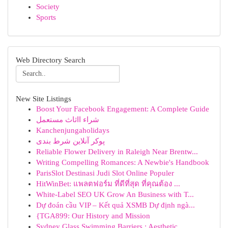
Society
Sports
Web Directory Search
New Site Listings
Boost Your Facebook Engagement: A Complete Guide
شراء ااثاث مستعمل
Kanchenjungaholidays
پوکر آنلاین شرط بندی
Reliable Flower Delivery in Raleigh Near Brentw...
Writing Compelling Romances: A Newbie's Handbook
ParisSlot Destinasi Judi Slot Online Populer
HitWinBet: แพลตฟอร์ม ที่ดีที่สุด ที่คุณต้อง ...
White-Label SEO UK Grow An Business with T...
Dự đoán cầu VIP – Kết quả XSMB Dự định ngà...
{TGA899: Our History and Mission
Sydney Glass Swimming Barriers : Aesthetic...