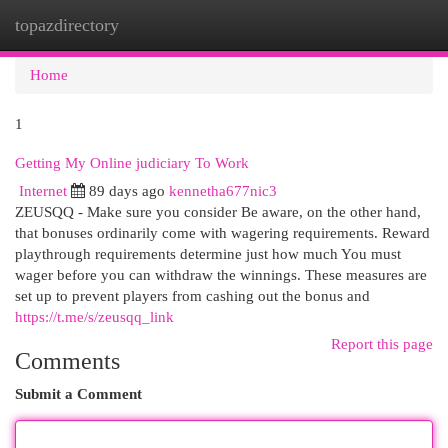
topazdirectory
Togg
navi
Home
1
Getting My Online judiciary To Work
Internet
89 days ago
kennetha677nic3
ZEUSQQ - Make sure you consider Be aware, on the other hand,
that bonuses ordinarily come with wagering requirements. Reward
playthrough requirements determine just how much You must
wager before you can withdraw the winnings. These measures are
set up to prevent players from cashing out the bonus and
https://t.me/s/zeusqq_link
Report this page
Comments
Submit a Comment