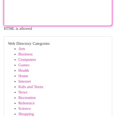
HTML is allowed
Web Directory Categories
Arts
Business
Computers
Games
Health
Home
Internet
Kids and Teens
News
Recreation
Reference
Science
Shopping