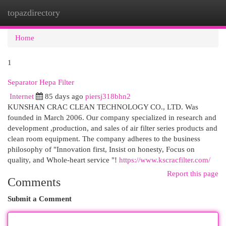
topazdirectory
Togg
navi
Home
1
Separator Hepa Filter
Internet
85 days ago
piersj318bhn2
KUNSHAN CRAC CLEAN TECHNOLOGY CO., LTD. Was
founded in March 2006. Our company specialized in research and
development ,production, and sales of air filter series products and
clean room equipment. The company adheres to the business
philosophy of "Innovation first, Insist on honesty, Focus on
quality, and Whole-heart service "!
https://www.kscracfilter.com/
Report this page
Comments
Submit a Comment