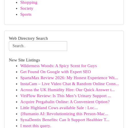
Shopping
Society
Sports
Web Directory Search
New Site Listings
Wilderness Woods: A Spicy Scent for Guys
Get Found On Google with Expert SEO
SpartaMax Review 2026: My Honest Experience Wit...
InstaCam – Live Video Chat & Random Online Conn...
Across the UK Humidity Hire: Our Quick Answer t...
ViriFlow Review: Is This Men’s Urinary Support ...
Acquire Pregabalin Online: A Convenient Option?
Little Highland Cows available Sale : Loc...
{Humanio AI: Revolutionizing this Person-Mac...
SynaDentix Benefits: Can It Support Healthier T...
I meet this query.