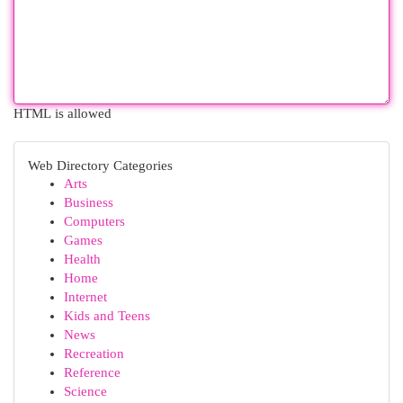
HTML is allowed
Web Directory Categories
Arts
Business
Computers
Games
Health
Home
Internet
Kids and Teens
News
Recreation
Reference
Science