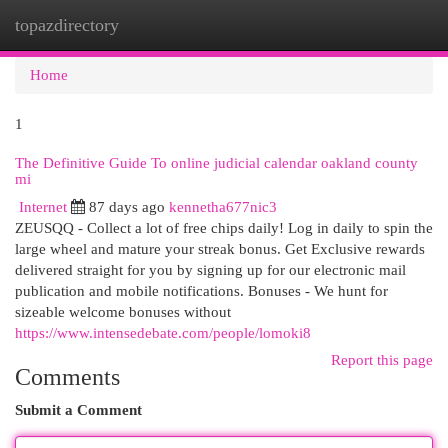
topazdirectory
Togg
navi
Home
1
The Definitive Guide To online judicial calendar oakland county
mi
Internet
87 days ago
kennetha677nic3
ZEUSQQ - Collect a lot of free chips daily! Log in daily to spin the
large wheel and mature your streak bonus. Get Exclusive rewards
delivered straight for you by signing up for our electronic mail
publication and mobile notifications. Bonuses - We hunt for
sizeable welcome bonuses without
https://www.intensedebate.com/people/lomoki8
Report this page
Comments
Submit a Comment