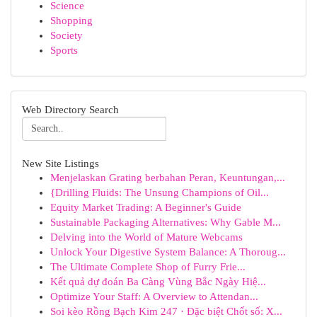
Science
Shopping
Society
Sports
Web Directory Search
New Site Listings
Menjelaskan Grating berbahan Peran, Keuntungan,...
{Drilling Fluids: The Unsung Champions of Oil...
Equity Market Trading: A Beginner's Guide
Sustainable Packaging Alternatives: Why Gable M...
Delving into the World of Mature Webcams
Unlock Your Digestive System Balance: A Thoroug...
The Ultimate Complete Shop of Furry Frie...
Kết quả dự đoán Ba Càng Vùng Bắc Ngày Hiệ...
Optimize Your Staff: A Overview to Attendan...
Soi kèo Rồng Bạch Kim 247 · Đặc biệt Chốt số: X...