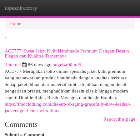
topazdirectory
Togg
navi
Home
1
ACE777: Pusat Jaket Kulit Handmade Premium Dengan Desain
Elegan dan Kualitas Terpercaya
Internet
86 days ago
angel4r90uql5
ACE777 Merupakan toko online spesialis jaket kulit premium
yang menawarkan produk handmade dengan kualitas terkurasi.
Setiap jaket dibuat dari material kulit asli pilihan dengan detail
pengerjaan presisi, menghadirkan desain klasik hingga modern
seperti Double Rider, Rustic Voyager, dan Suede Bomber.
https://fmoclothing.com/the-art-of-aging-gracefully-how-leather-
jackets-get-better-with-time/
Report this page
Comments
Submit a Comment