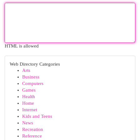
HTML is allowed
Web Directory Categories
Arts
Business
Computers
Games
Health
Home
Internet
Kids and Teens
News
Recreation
Reference