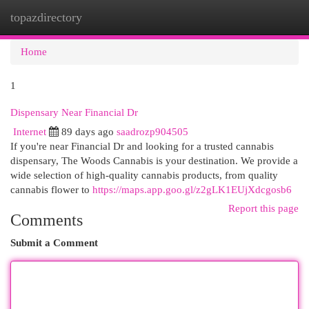
topazdirectory
Togg
navi
Home
1
Dispensary Near Financial Dr
Internet
89 days ago
saadrozp904505
If you're near Financial Dr and looking for a trusted cannabis
dispensary, The Woods Cannabis is your destination. We provide a
wide selection of high-quality cannabis products, from quality
cannabis flower to
https://maps.app.goo.gl/z2gLK1EUjXdcgosb6
Report this page
Comments
Submit a Comment