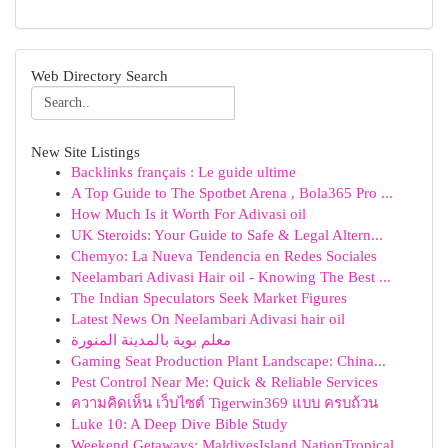
Web Directory Search
New Site Listings
Backlinks français : Le guide ultime
A Top Guide to The Spotbet Arena , Bola365 Pro ...
How Much Is it Worth For Adivasi oil
UK Steroids: Your Guide to Safe & Legal Altern...
Chemyo: La Nueva Tendencia en Redes Sociales
Neelambari Adivasi Hair oil - Knowing The Best ...
The Indian Speculators Seek Market Figures
Latest News On Neelambari Adivasi hair oil
معلم بوية بالمدينة المنورة
Gaming Seat Production Plant Landscape: China...
Pest Control Near Me: Quick & Reliable Services
ความคิดเห็น เว็บไซต์ Tigerwin369 แบบ ครบถ้วน
Luke 10: A Deep Dive Bible Study
Weekend Getaways: MaldivesIsland NationTropical...