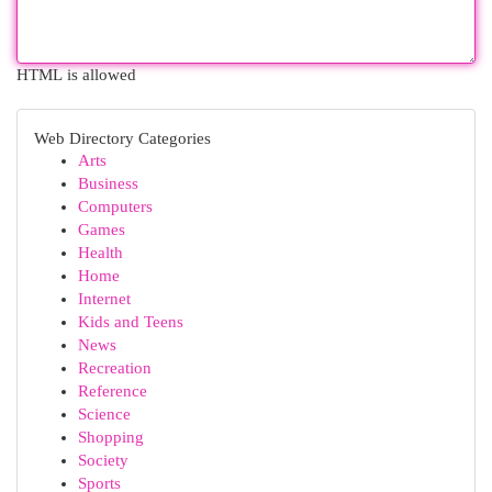
HTML is allowed
Web Directory Categories
Arts
Business
Computers
Games
Health
Home
Internet
Kids and Teens
News
Recreation
Reference
Science
Shopping
Society
Sports