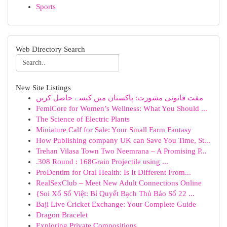
Sports
Web Directory Search
New Site Listings
مفت قانونی مشورت: پاکستان میں کیسے حاصل کریں
FemiCore for Women’s Wellness: What You Should ...
The Science of Electric Plants
Miniature Calf for Sale: Your Small Farm Fantasy
How Publishing company UK can Save You Time, St...
Trehan Vilasa Town Two Neemrana – A Promising P...
.308 Round : 168Grain Projectile using ...
ProDentim for Oral Health: Is It Different From...
RealSexClub – Meet New Adult Connections Online
{Soi Xổ Số Việt: Bí Quyết Bạch Thủ Báo Số 22 ...
Baji Live Cricket Exchange: Your Complete Guide
Dragon Bracelet
Exploring Private Compositions