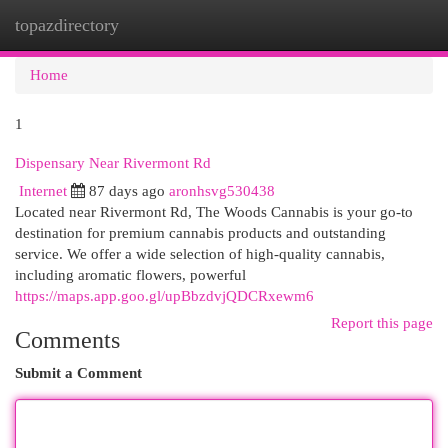
topazdirectory
Togg
navi
Home
1
Dispensary Near Rivermont Rd
Internet
87 days ago
aronhsvg530438
Located near Rivermont Rd, The Woods Cannabis is your go-to
destination for premium cannabis products and outstanding
service. We offer a wide selection of high-quality cannabis,
including aromatic flowers, powerful
https://maps.app.goo.gl/upBbzdvjQDCRxewm6
Report this page
Comments
Submit a Comment