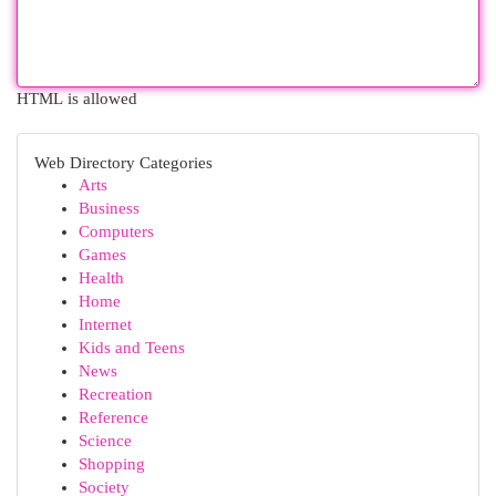
HTML is allowed
Web Directory Categories
Arts
Business
Computers
Games
Health
Home
Internet
Kids and Teens
News
Recreation
Reference
Science
Shopping
Society