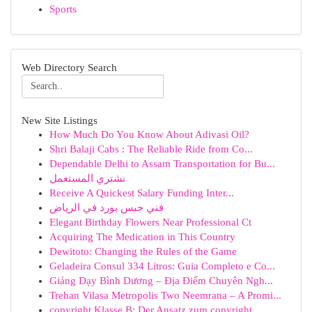
Sports
Web Directory Search
New Site Listings
How Much Do You Know About Adivasi Oil?
Shri Balaji Cabs : The Reliable Ride from Co...
Dependable Delhi to Assam Transportation for Bu...
نشتري المستعمل
Receive A Quickest Salary Funding Inter...
فني جبس بورد في الرياض
Elegant Birthday Flowers Near Professional Ct
Acquiring The Medication in This Country
Dewitoto: Changing the Rules of the Game
Geladeira Consul 334 Litros: Guia Completo e Co...
Giảng Dạy Bình Dương – Địa Điểm Chuyên Ngh...
Trehan Vilasa Metropolis Two Neemrana – A Promi...
copyright Klasse B: Der Ansatz zum copyright