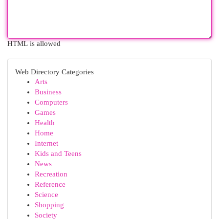
HTML is allowed
Web Directory Categories
Arts
Business
Computers
Games
Health
Home
Internet
Kids and Teens
News
Recreation
Reference
Science
Shopping
Society