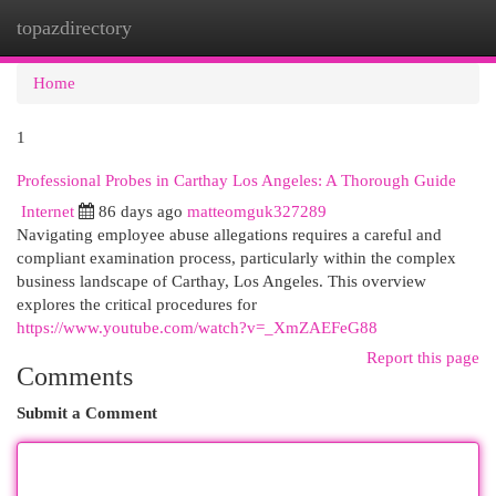
topazdirectory
Togg
navi
Home
1
Professional Probes in Carthay Los Angeles: A Thorough Guide
Internet
86 days ago
matteomguk327289
Navigating employee abuse allegations requires a careful and
compliant examination process, particularly within the complex
business landscape of Carthay, Los Angeles. This overview
explores the critical procedures for
https://www.youtube.com/watch?v=_XmZAEFeG88
Report this page
Comments
Submit a Comment