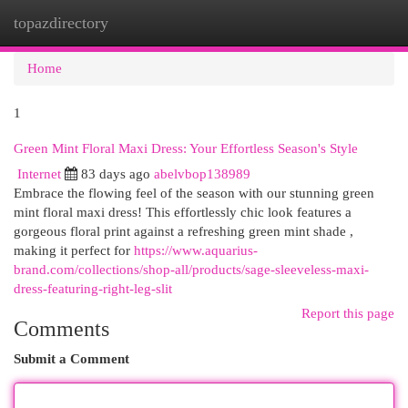
topazdirectory
Togg
navi
Home
1
Green Mint Floral Maxi Dress: Your Effortless Season's Style
Internet
83 days ago
abelvbop138989
Embrace the flowing feel of the season with our stunning green
mint floral maxi dress! This effortlessly chic look features a
gorgeous floral print against a refreshing green mint shade ,
making it perfect for
https://www.aquarius-
brand.com/collections/shop-all/products/sage-sleeveless-maxi-
dress-featuring-right-leg-slit
Report this page
Comments
Submit a Comment