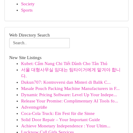
Society
Sports
Web Directory Search
New Site Listings
Kubet: Cẩm Nang Chi Tiết Dành Cho Tân Thủ
서울 대형사무실 임대는 팀타이거에게 맡겨야 합니
다.
Dukun707: Kontroversi dan Misteri di Balik C...
Masale Pouch Packing Machine Manufacturers in F...
Dynamic Pricing Software: Level Up Your Indepe...
Release Your Promise: Complimentary AI Tools fo...
Adventsgrüße
Coca-Cola Truck: Ein Fest für die Sinne
Solid Door Repair – Your Important Guide
Achieve Monetary Independence : Your Ultim...
Lucknow Call Girls Services