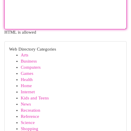
HTML is allowed
Web Directory Categories
Arts
Business
Computers
Games
Health
Home
Internet
Kids and Teens
News
Recreation
Reference
Science
Shopping