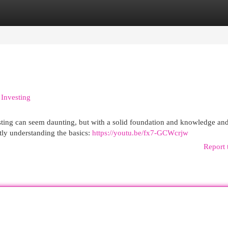
egories
Register
Login
 Investing
sting can seem daunting, but with a solid foundation and knowledge and
stly understanding the basics:
https://youtu.be/fx7-GCWcrjw
Report 