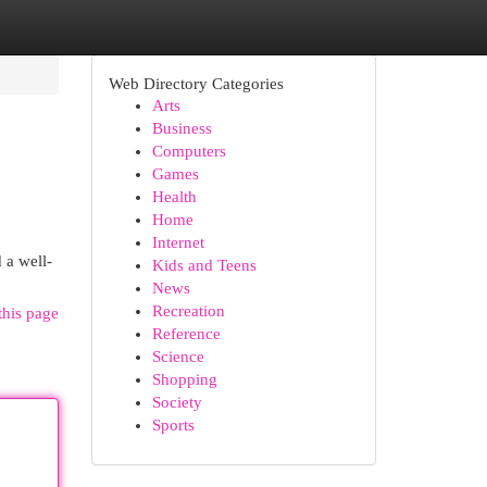
Web Directory Categories
Arts
Business
Computers
Games
Health
Home
Internet
 a well-
Kids and Teens
News
Recreation
this page
Reference
Science
Shopping
Society
Sports