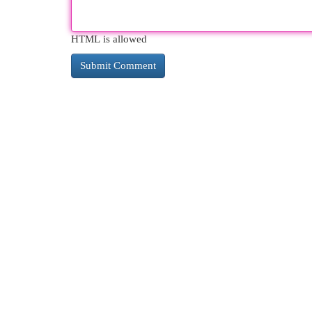
HTML is allowed