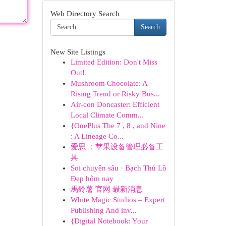
Web Directory Search
Search
New Site Listings
Limited Edition: Don't Miss
Out!
Mushroom Chocolate: A
Rising Trend or Risky Bus...
Air-con Doncaster: Efficient
Local Climate Comm...
{OnePlus The 7 , 8 , and Nine
: A Lineage Co...
爱思 ：苹果设备管理必备工
具
Soi chuyên sâu · Bạch Thủ Lô
Đẹp hôm nay
馬鈴薯 官网 最新消息
White Magic Studios – Expert
Publishing And inv...
{Digital Notebook: Your