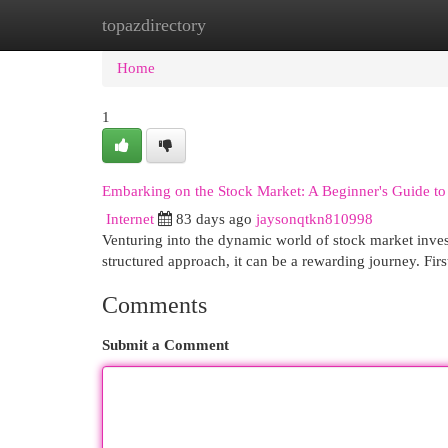
topazdirectory
Home
New Site Listings
Add Site
Cat
Home
1
Embarking on the Stock Market: A Beginner's Guide to
Internet
83 days ago
jaysonqtkn810998
Venturing into the dynamic world of stock market inve
structured approach, it can be a rewarding journey. Fir
Comments
Submit a Comment