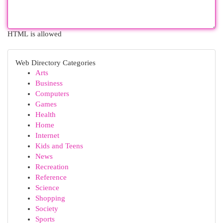
HTML is allowed
Web Directory Categories
Arts
Business
Computers
Games
Health
Home
Internet
Kids and Teens
News
Recreation
Reference
Science
Shopping
Society
Sports