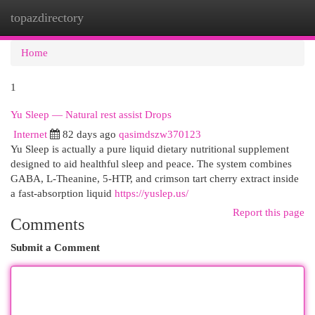
topazdirectory
Togg
navi
Home
1
Yu Sleep — Natural rest assist Drops
Internet
82 days ago
qasimdszw370123
Yu Sleep is actually a pure liquid dietary nutritional supplement
designed to aid healthful sleep and peace. The system combines
GABA, L-Theanine, 5-HTP, and crimson tart cherry extract inside
a fast-absorption liquid
https://yuslep.us/
Report this page
Comments
Submit a Comment