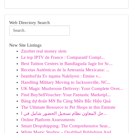
Web Directory Search
New Site Listings
Zizobet real money slots
Le top IPTV de France : Comparatif Compl...
Best Tuition Centres in Bandlaguda Jagir for Sc...
Recetas Auténticas de la Artesanía Mexicana: ...
İstanbul'da Ev taşıma Nakliyesi : Emine v...
Handling Military Moving to Jacksonville, NC...
UK Magic Mushroom Delivery: Your Complete Over...
Find BuySellVoucher: Your Fantastic Marketpl...
Bảng dự đoán MN Ba Càng Miền Bắc Hiệu Quả
The Ultimate Resource to Pet Shops in this Emirate
حل المعاون نظام تسجيل الحضور شامل في ا...
Online Platform Assessments
Smart Dropshipping: The Comprehensive Sear...
White Magic Studios – Qualified Publishing And ...