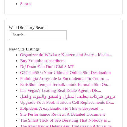
Sports
Web Directory Search
New Site Listings
Organizer do Wózka z Kieszeniami Szary - Idealn...
Buy Youtube subscribers
Dự Đoán Đầu Duôi Giải 8 MT
G2Gslot555: Your Ultimate Online Slot Destination
Podología Arroyo de la Encomienda: Tu Centro ...
ParisSlot: Tempat Terbaik untuk Bermain Slot On...
Las Vegas's Leading Real Estate Agent : Dis...
عروض شركات تنظيف المنازل والشقق والبيوت والفلل
Upgrade Your Pool: Hurlcon Cell Replacements Ex...
Zolpidem: A explanation to This widespread ...
Site Performance Review: A Detailed Document
The Smart Trick of Seo Beratung That Nobody is ...
The Must Know Details And Updates on Adivasi ha...