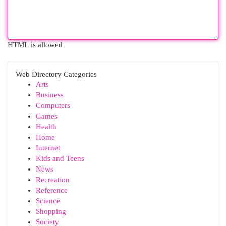
HTML is allowed
Web Directory Categories
Arts
Business
Computers
Games
Health
Home
Internet
Kids and Teens
News
Recreation
Reference
Science
Shopping
Society