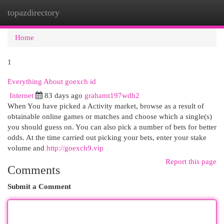
topazdirectory
Togg
navi
Home
1
Everything About goexch id
Internet
83 days ago
grahamt197wdh2
When You have picked a Activity market, browse as a result of
obtainable online games or matches and choose which a single(s)
you should guess on. You can also pick a number of bets for better
odds. At the time carried out picking your bets, enter your stake
volume and
http://goexch9.vip
Report this page
Comments
Submit a Comment