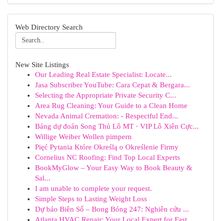
Web Directory Search
New Site Listings
Our Leading Real Estate Specialist: Locate...
Jasa Subscriber YouTube: Cara Cepat & Bergara...
Selecting the Appropriate Private Security C...
Area Rug Cleaning: Your Guide to a Clean Home
Nevada Animal Cremation: - Respectful End...
Bảng dự đoán Song Thủ Lô MT · VIP Lô Xiên Cực...
Willige Weiber Wollen pimpern
Pięć Pytania Które Określą o Określenie Firmy
Cornelius NC Roofing: Find Top Local Experts
BookMyGlow – Your Easy Way to Book Beauty &
Sal...
I am unable to complete your request.
Simple Steps to Lasting Weight Loss
Dự báo Biên Số – Bong Bóng 247: Nghiên cứu ...
Atlanta HVAC Repair: Your Local Expert for Fast...