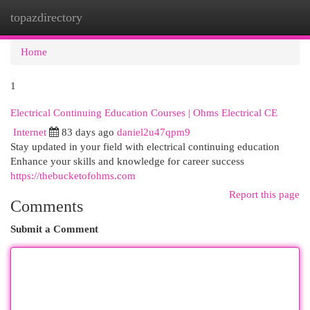
topazdirectory
Togg
navi
Home
1
Electrical Continuing Education Courses | Ohms Electrical CE
Internet
83 days ago
daniel2u47qpm9
Stay updated in your field with electrical continuing education
Enhance your skills and knowledge for career success
https://thebucketofohms.com
Report this page
Comments
Submit a Comment