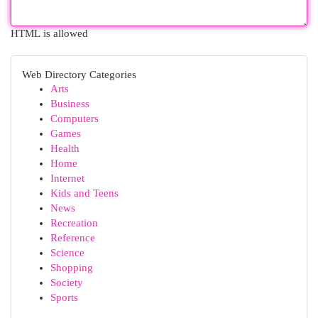
HTML is allowed
Web Directory Categories
Arts
Business
Computers
Games
Health
Home
Internet
Kids and Teens
News
Recreation
Reference
Science
Shopping
Society
Sports