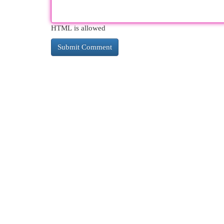
HTML is allowed