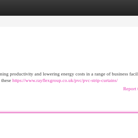
egories
Register
Login
ining productivity and lowering energy costs in a range of business facili
g these
https://www.rayflexgroup.co.uk/pvc/pvc-strip-curtains/
Report 