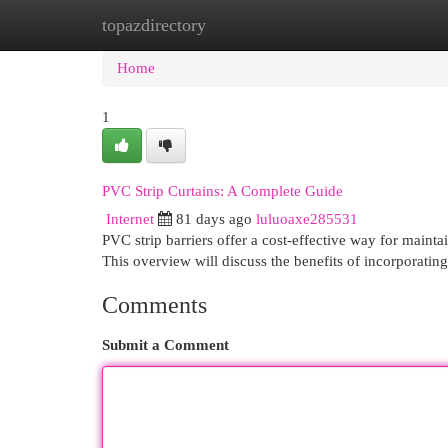
topazdirectory
Home
New Site Listings
Add Site
Cat
Home
1
PVC Strip Curtains: A Complete Guide
Internet
81 days ago
luluoaxe285531
PVC strip barriers offer a cost-effective way for mainta
This overview will discuss the benefits of incorporatin
Comments
Submit a Comment