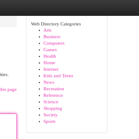
Web Directory Categories
Arts
Business
Computers
Games
Health
Home
Internet
ties.
Kids and Teens
News
Recreation
this page
Reference
Science
Shopping
Society
Sports