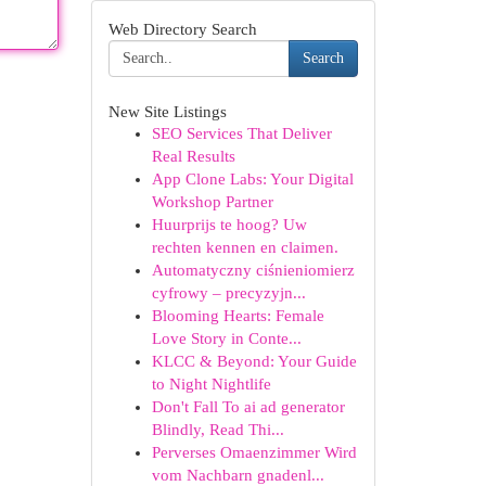
Web Directory Search
Search
New Site Listings
SEO Services That Deliver
Real Results
App Clone Labs: Your Digital
Workshop Partner
Huurprijs te hoog? Uw
rechten kennen en claimen.
Automatyczny ciśnieniomierz
cyfrowy – precyzyjn...
Blooming Hearts: Female
Love Story in Conte...
KLCC & Beyond: Your Guide
to Night Nightlife
Don't Fall To ai ad generator
Blindly, Read Thi...
Perverses Omaenzimmer Wird
vom Nachbarn gnadenl...