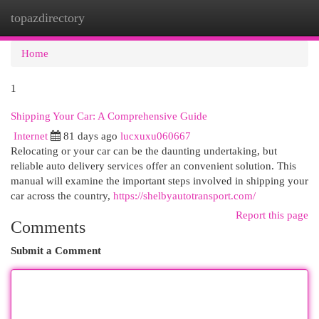
topazdirectory
Togg
navi
Home
1
Shipping Your Car: A Comprehensive Guide
Internet
81 days ago
lucxuxu060667
Relocating or your car can be the daunting undertaking, but
reliable auto delivery services offer an convenient solution. This
manual will examine the important steps involved in shipping your
car across the country,
https://shelbyautotransport.com/
Report this page
Comments
Submit a Comment