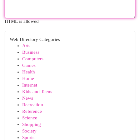
HTML is allowed
Web Directory Categories
Arts
Business
Computers
Games
Health
Home
Internet
Kids and Teens
News
Recreation
Reference
Science
Shopping
Society
Sports