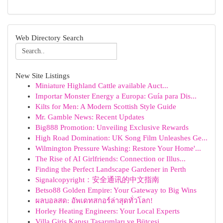
Web Directory Search
New Site Listings
Miniature Highland Cattle available Auct...
Importar Monster Energy a Europa: Guía para Dis...
Kilts for Men: A Modern Scottish Style Guide
Mr. Gamble News: Recent Updates
Big888 Promotion: Unveiling Exclusive Rewards
High Road Domination: UK Song Film Unleashes Ge...
Wilmington Pressure Washing: Restore Your Home'...
The Rise of AI Girlfriends: Connection or Illus...
Finding the Perfect Landscape Gardener in Perth
Signalcopyright：安全通讯的中文指南
Betso88 Golden Empire: Your Gateway to Big Wins
ผลบอลสด: อัพเดทสกอร์ล่าสุดทั่วโลก!
Horley Heating Engineers: Your Local Experts
Villa Giriş Kapısı Tasarımları ve Bütçesi