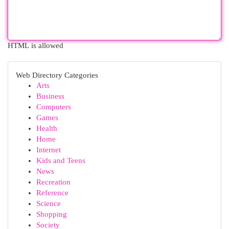
HTML is allowed
Web Directory Categories
Arts
Business
Computers
Games
Health
Home
Internet
Kids and Teens
News
Recreation
Reference
Science
Shopping
Society