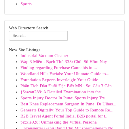
Sports
Web Directory Search
New Site Listings
Industrial Vacuum Cleaner
Wap 3 Miền - Bạch Thủ 333: Chốt Số Hôm Nay
Finding regarding Purchase Cannabis in ...
Woodland Hills Facials: Your Ultimate Guide to...
Foundation Experts Inverleigh: Your Guide
Phân Tích Đầu Đuôi Đặc Biệt MN · Soi Cầu 3 Càn...
{Sawan289: A Detailed Examination into the ...
Sports Injury Doctor In Pune: Sports Injury Tre...
Best Knee Replacement Surgeon In Pune: Dr Ulhas...
Generate Digitally: Your Top Guide to Remote Re...
B2B Travel Agent Portal India, B2B portal for t...
pixxie928: Unmasking the Virtual Persona
Unzensierter Gang Bang Clip Mit spermageilem No...