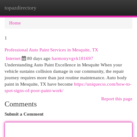
topazdirectory
Togg
navi
Home
1
Professional Auto Paint Services in Mesquite, TX
Internet
80 days ago
harmonyvgvk181697
Understanding Auto Paint Excellence in Mesquite When your
vehicle sustains collision damage in our community, the repair
journey requires more than just routine maintenance. Auto body
paint in Mesquite, TX have become
https://uniquecss.com/how-to-
spot-signs-of-poor-paint-work/
Report this page
Comments
Submit a Comment