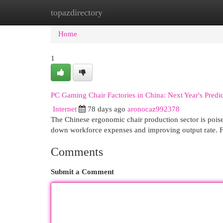
topazdirectory
Home
New Site Listings
Add Site
Cat
Home
1
PC Gaming Chair Factories in China: Next Year's Pred
Internet
78 days ago
aronocaz992378
The Chinese ergonomic chair production sector is poise
down workforce expenses and improving output rate. F
Comments
Submit a Comment