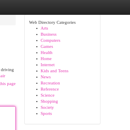
Web Directory Categories
Arts
Business
Computers
Games
Health
Home
Internet
 driving
Kids and Teens
air
News
Recreation
this page
Reference
Science
Shopping
Society
Sports