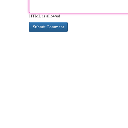
HTML is allowed