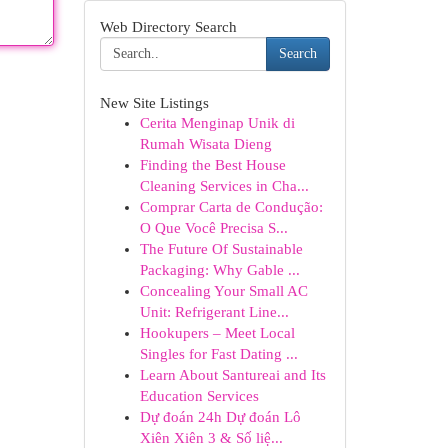
Web Directory Search
Search
New Site Listings
Cerita Menginap Unik di
Rumah Wisata Dieng
Finding the Best House
Cleaning Services in Cha...
Comprar Carta de Condução:
O Que Você Precisa S...
The Future Of Sustainable
Packaging: Why Gable ...
Concealing Your Small AC
Unit: Refrigerant Line...
Hookupers – Meet Local
Singles for Fast Dating ...
Learn About Santureai and Its
Education Services
Dự đoán 24h Dự đoán Lô
Xiên Xiên 3 & Số liệ...