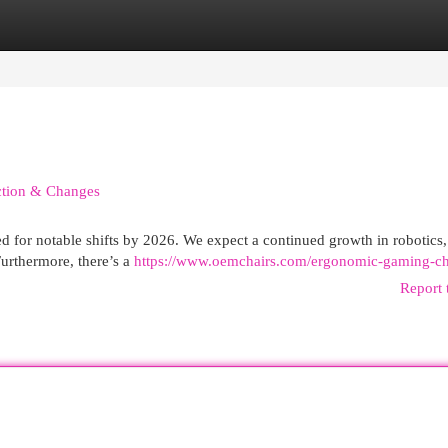
egories
Register
Login
iction & Changes
d for notable shifts by 2026. We expect a continued growth in robotics,
urthermore, there’s a
https://www.oemchairs.com/ergonomic-gaming-ch
Report 