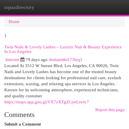
topazdirectory
Togg
navi
Home
1
Twin Nails & Lovely Lashes – Luxury Nail & Beauty Experience
In Los Angeles
Internet
79 days ago
shulamithi173lnq2
Located At 3512 W Sunset Blvd, Los Angeles, CA 90026, Twin
Nails and Lovely Lashes has become one of the trusted beauty
destinations for clients looking for professional nail care, eyelash
extensions, waxing, and relaxing spa services in Los Angeles.
Known for its welcoming atmosphere, experienced technicians,
and quality customer
https://maps.app.goo.gl/VX7eXTgZGyeLtwty7
Report this page
Comments
Submit a Comment