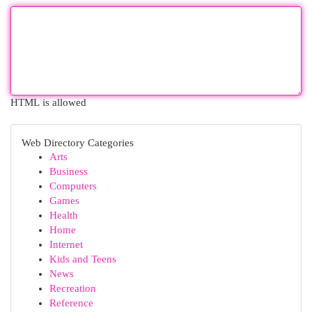
HTML is allowed
Web Directory Categories
Arts
Business
Computers
Games
Health
Home
Internet
Kids and Teens
News
Recreation
Reference