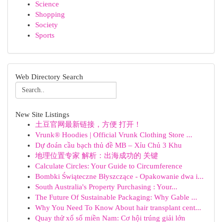
Science
Shopping
Society
Sports
Web Directory Search
New Site Listings
土豆官网最新链接，方便 打开！
Vrunk® Hoodies | Official Vrunk Clothing Store ...
Dự đoán cầu bạch thủ đề MB – Xỉu Chủ 3 Khu
地理位置专家 解析：出海成功的 关键
Calculate Circles: Your Guide to Circumference
Bombki Świąteczne Błyszczące - Opakowanie dwa i...
South Australia's Property Purchasing : Your...
The Future Of Sustainable Packaging: Why Gable ...
Why You Need To Know About hair transplant cent...
Quay thử xổ số miền Nam: Cơ hội trúng giải lớn