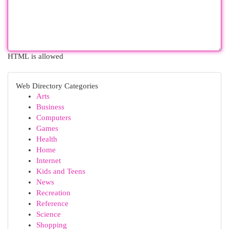
HTML is allowed
Web Directory Categories
Arts
Business
Computers
Games
Health
Home
Internet
Kids and Teens
News
Recreation
Reference
Science
Shopping