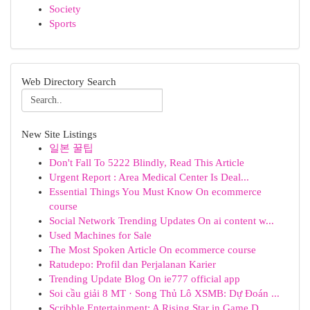
Society
Sports
Web Directory Search
New Site Listings
일본 꿀팁
Don't Fall To 5222 Blindly, Read This Article
Urgent Report : Area Medical Center Is Deal...
Essential Things You Must Know On ecommerce
course
Social Network Trending Updates On ai content w...
Used Machines for Sale
The Most Spoken Article On ecommerce course
Ratudepo: Profil dan Perjalanan Karier
Trending Update Blog On ie777 official app
Soi cầu giải 8 MT · Song Thủ Lô XSMB: Dự Đoán ...
Scribble Entertainment: A Rising Star in Game D...