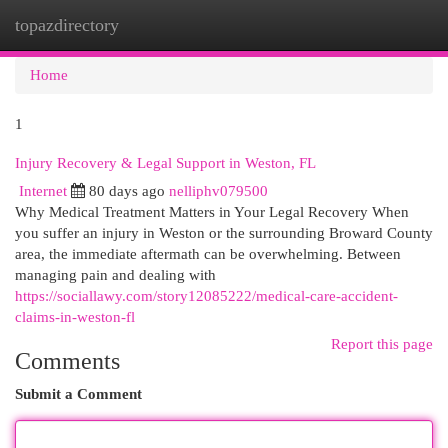
topazdirectory
Togg
navi
Home
1
Injury Recovery & Legal Support in Weston, FL
Internet
80 days ago
nelliphv079500
Why Medical Treatment Matters in Your Legal Recovery When
you suffer an injury in Weston or the surrounding Broward County
area, the immediate aftermath can be overwhelming. Between
managing pain and dealing with
https://sociallawy.com/story12085222/medical-care-accident-
claims-in-weston-fl
Report this page
Comments
Submit a Comment