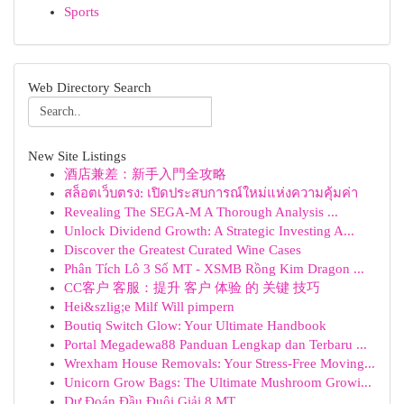
Sports
Web Directory Search
New Site Listings
酒店兼差：新手入門全攻略
สล็อตเว็บตรง: เปิดประสบการณ์ใหม่แห่งความคุ้มค่า
Revealing The SEGA-M A Thorough Analysis ...
Unlock Dividend Growth: A Strategic Investing A...
Discover the Greatest Curated Wine Cases
Phân Tích Lô 3 Số MT - XSMB Rồng Kim Dragon ...
CC客户 客服：提升 客户 体验 的 关键 技巧
Hei&szlig;e Milf Will pimpern
Boutiq Switch Glow: Your Ultimate Handbook
Portal Megadewa88 Panduan Lengkap dan Terbaru ...
Wrexham House Removals: Your Stress-Free Moving...
Unicorn Grow Bags: The Ultimate Mushroom Growi...
Dự Đoán Đầu Đuôi Giải 8 MT