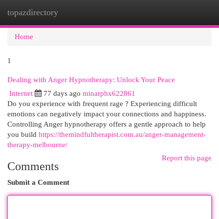
topazdirectory
Togg
navi
Home
1
Dealing with Anger Hypnotherapy: Unlock Your Peace
Internet
77 days ago
minarphx622861
Do you experience with frequent rage ? Experiencing difficult
emotions can negatively impact your connections and happiness.
Controlling Anger hypnotherapy offers a gentle approach to help
you build
https://themindfultherapist.com.au/anger-management-
therapy-melbourne/
Report this page
Comments
Submit a Comment