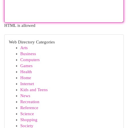
HTML is allowed
Web Directory Categories
Arts
Business
Computers
Games
Health
Home
Internet
Kids and Teens
News
Recreation
Reference
Science
Shopping
Society