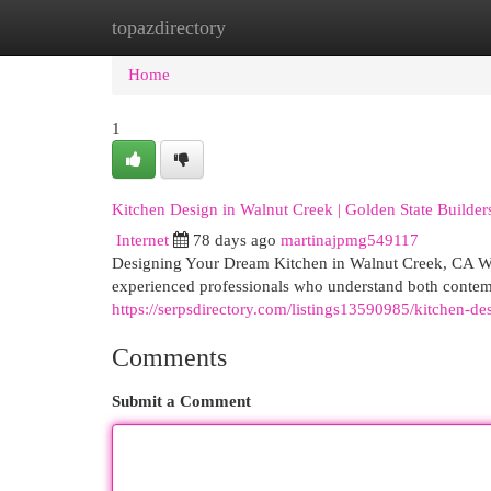
topazdirectory
Home
New Site Listings
Add Site
Cat
Home
1
Kitchen Design in Walnut Creek | Golden State Builde
Internet
78 days ago
martinajpmg549117
Designing Your Dream Kitchen in Walnut Creek, CA Wh
experienced professionals who understand both contemp
https://serpsdirectory.com/listings13590985/kitchen-de
Comments
Submit a Comment