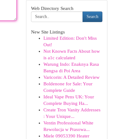
Web Directory Search
Search
New Site Listings
Limited Edition: Don't Miss
Out!
Not Known Facts About how
is a1c calculated
Warung Indo: Enaknya Rasa
Bangsa di Poi Area
Varicorin: A Detailed Review
Boldenone for Sale: Your
Complete Guide
Ideal Vape Pens UK: Your
Complete Buying Ha...
Create Tron Vanity Addresses
: Your Unique...
Ventin Professional White
Rewolucja w Prasowa...
Miele 09053390 Heater