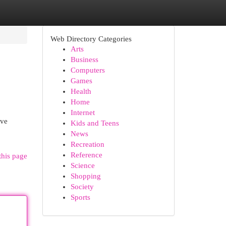
Web Directory Categories
Arts
Business
Computers
Games
Health
Home
Internet
rve
Kids and Teens
News
Recreation
Reference
this page
Science
Shopping
Society
Sports