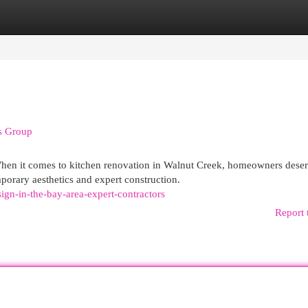
egories
Register
Login
rs Group
en it comes to kitchen renovation in Walnut Creek, homeowners dese
orary aesthetics and expert construction.
sign-in-the-bay-area-expert-contractors
Report 