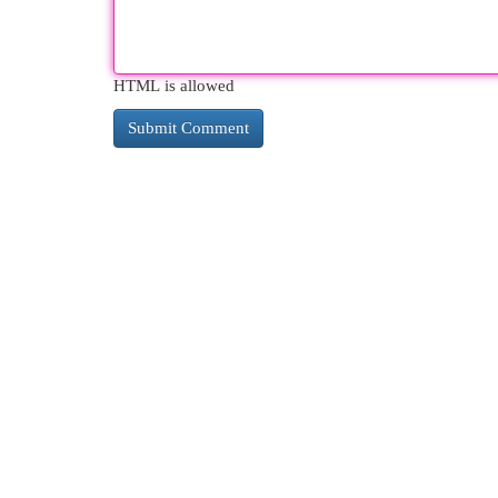
HTML is allowed