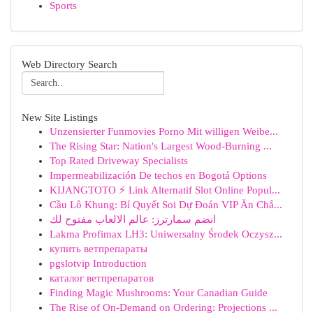
Sports
Web Directory Search
New Site Listings
Unzensierter Funmovies Porno Mit willigen Weibe...
The Rising Star: Nation's Largest Wood-Burning ...
Top Rated Driveway Specialists
Impermeabilización De techos en Bogotá Options
KIJANGTOTO ⚡ Link Alternatif Slot Online Popul...
Cầu Lô Khung: Bí Quyết Soi Dự Đoán VIP Ăn Chắ...
انضم سمارترز: عالم الالعاب مفتوح لك
Lakma Profimax LH3: Uniwersalny Środek Oczysz...
купить ветпрепараты
pgslotvip Introduction
каталог ветпрепаратов
Finding Magic Mushrooms: Your Canadian Guide
The Rise of On-Demand on Ordering: Projections ...