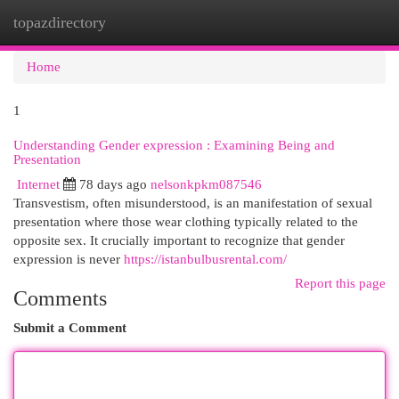
topazdirectory
Togg
navi
Home
1
Understanding Gender expression : Examining Being and
Presentation
Internet
78 days ago
nelsonkpkm087546
Transvestism, often misunderstood, is an manifestation of sexual
presentation where those wear clothing typically related to the
opposite sex. It crucially important to recognize that gender
expression is never
https://istanbulbusrental.com/
Report this page
Comments
Submit a Comment