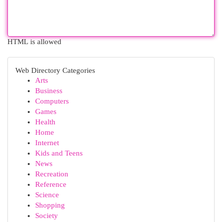
HTML is allowed
Web Directory Categories
Arts
Business
Computers
Games
Health
Home
Internet
Kids and Teens
News
Recreation
Reference
Science
Shopping
Society