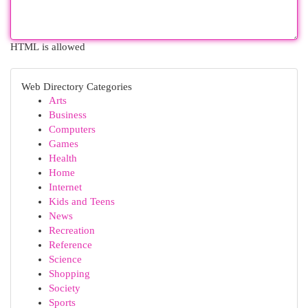
HTML is allowed
Web Directory Categories
Arts
Business
Computers
Games
Health
Home
Internet
Kids and Teens
News
Recreation
Reference
Science
Shopping
Society
Sports