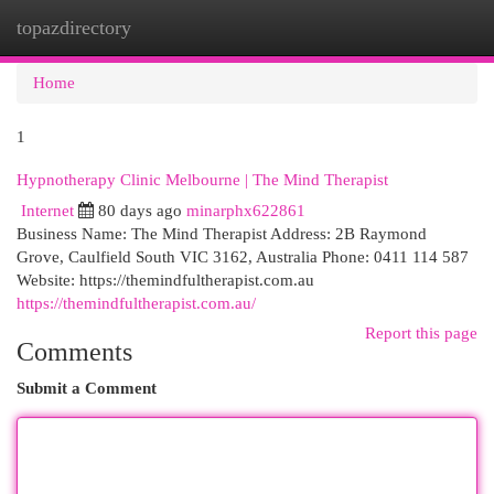
topazdirectory
Togg
navi
Home
1
Hypnotherapy Clinic Melbourne | The Mind Therapist
Internet
80 days ago
minarphx622861
Business Name: The Mind Therapist Address: 2B Raymond
Grove, Caulfield South VIC 3162, Australia Phone: 0411 114 587
Website: https://themindfultherapist.com.au
https://themindfultherapist.com.au/
Report this page
Comments
Submit a Comment