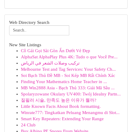
Web Directory Search
New Site Listings
Cô Gái Gọi Sài Gòn Ẩn Dưới Vẻ Đẹp
AlphaSat AlphaPlay Plus 4K: Tudo o que Você Pre...
تركيب وصلات الشعر في الرياض
Melbourne Test and Tag Services: Your Safety Ch...
Soi Bạch Thủ Đề MB - Soi Kép MB Rất Chính Xác
Finding Your Mathematics Home Teacher in ...
MB Win2888 Asia - Bạch Thủ 333: Giải Mã Sâu ...
Spolaryzowane Okulary UV400: Twój Idealny Partn...
질필러 시술, 만족도 높은 이유가 뭘까?
Little Known Facts About Book formatting.
Winrate777: Tingkatkan Peluang Menangmu di Slot...
Smart Key Repeaters: Extending Your Range
24 Club
Buy Albino PE Spores From Website