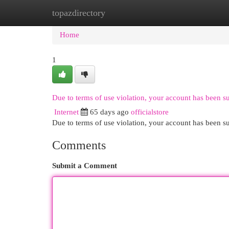
topazdirectory
Home
New Site Listings
Add Site
Cat
Home
1
Due to terms of use violation, your account has been 
Internet
65 days ago
officialstore
Due to terms of use violation, your account has been
Comments
Submit a Comment