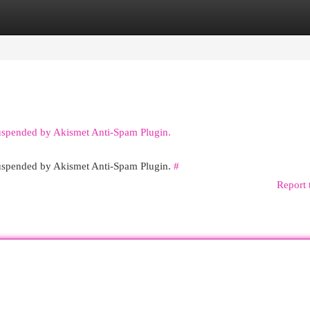
egories
Register
Login
suspended by Akismet Anti-Spam Plugin.
 suspended by Akismet Anti-Spam Plugin.
#
Report 