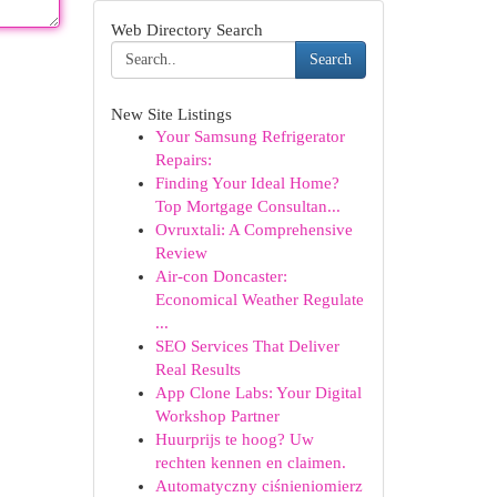
Web Directory Search
Search
New Site Listings
Your Samsung Refrigerator
Repairs:
Finding Your Ideal Home?
Top Mortgage Consultan...
Ovruxtali: A Comprehensive
Review
Air-con Doncaster:
Economical Weather Regulate
...
SEO Services That Deliver
Real Results
App Clone Labs: Your Digital
Workshop Partner
Huurprijs te hoog? Uw
rechten kennen en claimen.
Automatyczny ciśnieniomierz