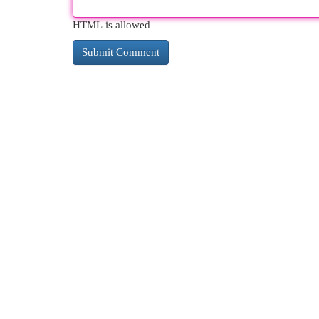
HTML is allowed