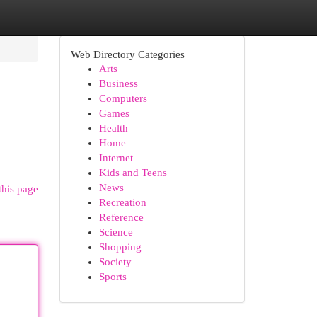
Web Directory Categories
Arts
Business
Computers
Games
Health
Home
Internet
Kids and Teens
News
this page
Recreation
Reference
Science
Shopping
Society
Sports