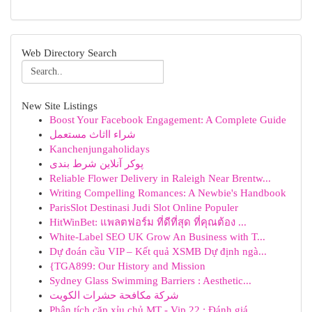
Web Directory Search
New Site Listings
Boost Your Facebook Engagement: A Complete Guide
شراء ااثاث مستعمل
Kanchenjungaholidays
پوکر آنلاین شرط بندی
Reliable Flower Delivery in Raleigh Near Brentw...
Writing Compelling Romances: A Newbie's Handbook
ParisSlot Destinasi Judi Slot Online Populer
HitWinBet: แพลตฟอร์ม ที่ดีที่สุด ที่คุณต้อง ...
White-Label SEO UK Grow An Business with T...
Dự đoán cầu VIP – Kết quả XSMB Dự định ngà...
{TGA899: Our History and Mission
Sydney Glass Swimming Barriers : Aesthetic...
شركة مكافحة حشرات الكويت
Phân tích cặp xỉu chủ MT - Vip 22 : Đánh giá...