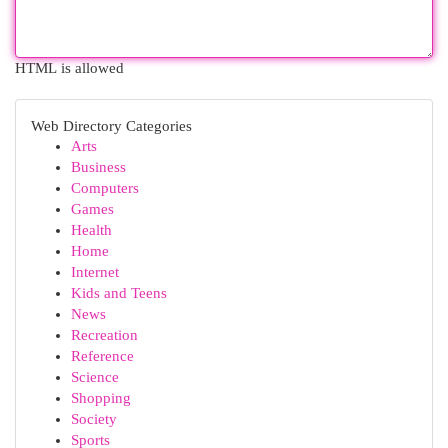
HTML is allowed
Web Directory Categories
Arts
Business
Computers
Games
Health
Home
Internet
Kids and Teens
News
Recreation
Reference
Science
Shopping
Society
Sports