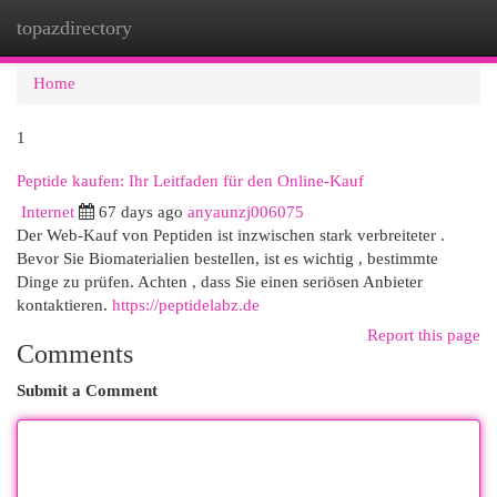
topazdirectory
Togg
navi
Home
1
Peptide kaufen: Ihr Leitfaden für den Online-Kauf
Internet
67 days ago
anyaunzj006075
Der Web-Kauf von Peptiden ist inzwischen stark verbreiteter .
Bevor Sie Biomaterialien bestellen, ist es wichtig , bestimmte
Dinge zu prüfen. Achten , dass Sie einen seriösen Anbieter
kontaktieren.
https://peptidelabz.de
Report this page
Comments
Submit a Comment