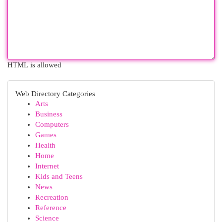
HTML is allowed
Web Directory Categories
Arts
Business
Computers
Games
Health
Home
Internet
Kids and Teens
News
Recreation
Reference
Science