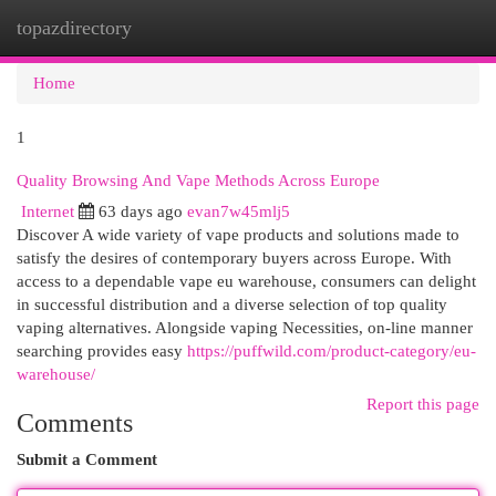
topazdirectory
Togg
navi
Home
1
Quality Browsing And Vape Methods Across Europe
Internet
63 days ago
evan7w45mlj5
Discover A wide variety of vape products and solutions made to
satisfy the desires of contemporary buyers across Europe. With
access to a dependable vape eu warehouse, consumers can delight
in successful distribution and a diverse selection of top quality
vaping alternatives. Alongside vaping Necessities, on-line manner
searching provides easy
https://puffwild.com/product-category/eu-
warehouse/
Report this page
Comments
Submit a Comment