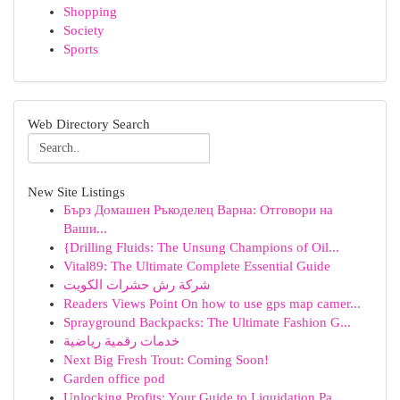
Shopping
Society
Sports
Web Directory Search
New Site Listings
Бърз Домашен Ръкоделец Варна: Отговори на
Ваши...
{Drilling Fluids: The Unsung Champions of Oil...
Vital89: The Ultimate Complete Essential Guide
شركة رش حشرات الكويت
Readers Views Point On how to use gps map camer...
Sprayground Backpacks: The Ultimate Fashion G...
خدمات رقمية رياضية
Next Big Fresh Trout: Coming Soon!
Garden office pod
Unlocking Profits: Your Guide to Liquidation Pa...