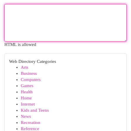
HTML is allowed
Web Directory Categories
Arts
Business
Computers
Games
Health
Home
Internet
Kids and Teens
News
Recreation
Reference