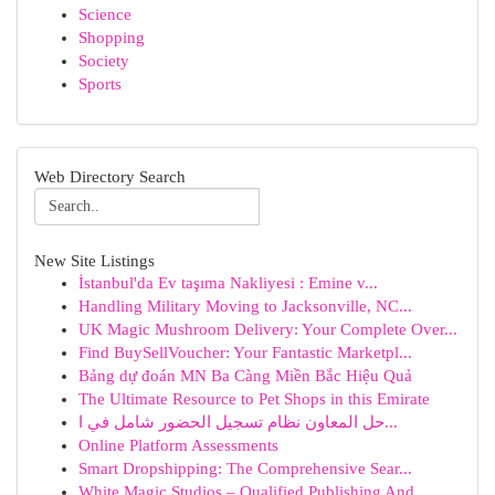
Science
Shopping
Society
Sports
Web Directory Search
New Site Listings
İstanbul'da Ev taşıma Nakliyesi : Emine v...
Handling Military Moving to Jacksonville, NC...
UK Magic Mushroom Delivery: Your Complete Over...
Find BuySellVoucher: Your Fantastic Marketpl...
Bảng dự đoán MN Ba Càng Miền Bắc Hiệu Quả
The Ultimate Resource to Pet Shops in this Emirate
حل المعاون نظام تسجيل الحضور شامل في ا...
Online Platform Assessments
Smart Dropshipping: The Comprehensive Sear...
White Magic Studios – Qualified Publishing And ...