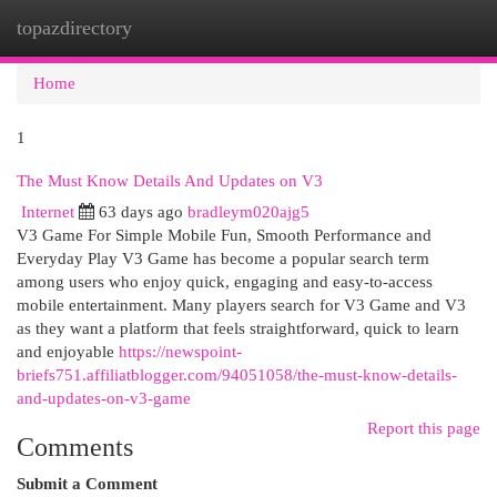
topazdirectory
Togg
navi
Home
1
The Must Know Details And Updates on V3
Internet
63 days ago
bradleym020ajg5
V3 Game For Simple Mobile Fun, Smooth Performance and
Everyday Play V3 Game has become a popular search term
among users who enjoy quick, engaging and easy-to-access
mobile entertainment. Many players search for V3 Game and V3
as they want a platform that feels straightforward, quick to learn
and enjoyable
https://newspoint-
briefs751.affiliatblogger.com/94051058/the-must-know-details-
and-updates-on-v3-game
Report this page
Comments
Submit a Comment