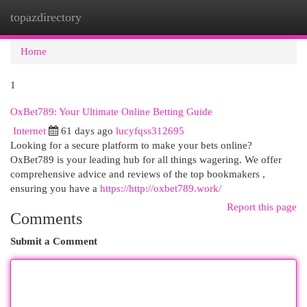
topazdirectory
Togg
navi
Home
1
OxBet789: Your Ultimate Online Betting Guide
Internet
61 days ago
lucyfqss312695
Looking for a secure platform to make your bets online?
OxBet789 is your leading hub for all things wagering. We offer
comprehensive advice and reviews of the top bookmakers ,
ensuring you have a
https://http://oxbet789.work/
Report this page
Comments
Submit a Comment