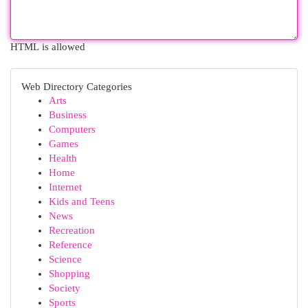
HTML is allowed
Web Directory Categories
Arts
Business
Computers
Games
Health
Home
Internet
Kids and Teens
News
Recreation
Reference
Science
Shopping
Society
Sports