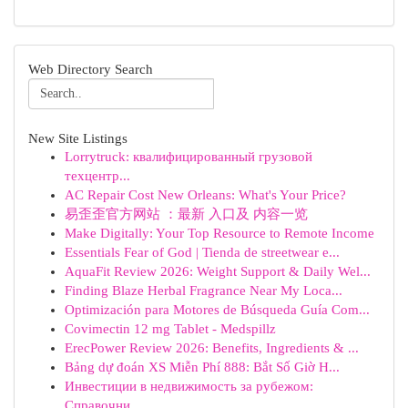
Web Directory Search
New Site Listings
Lorrytruck: квалифицированный грузовой
техцентр...
AC Repair Cost New Orleans: What's Your Price?
易歪歪官方网站 ：最新 入口及 内容一览
Make Digitally: Your Top Resource to Remote Income
Essentials Fear of God | Tienda de streetwear e...
AquaFit Review 2026: Weight Support & Daily Wel...
Finding Blaze Herbal Fragrance Near My Loca...
Optimización para Motores de Búsqueda Guía Com...
Covimectin 12 mg Tablet - Medspillz
ErecPower Review 2026: Benefits, Ingredients & ...
Bảng dự đoán XS Miễn Phí 888: Bắt Số Giờ H...
Инвестиции в недвижимость за рубежом:
Справочни...