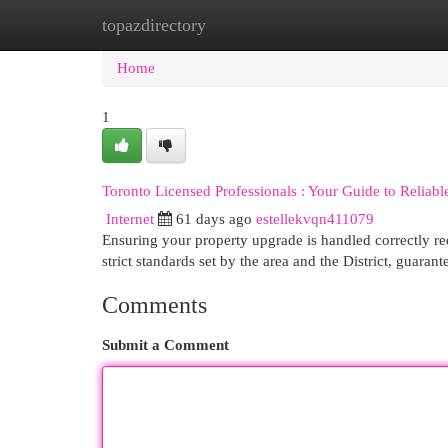
topazdirectory
Home
New Site Listings
Add Site
Cat
Home
1
Toronto Licensed Professionals : Your Guide to Reliabl
Internet
61 days ago
estellekvqn411079
Ensuring your property upgrade is handled correctly req
strict standards set by the area and the District, guaran
Comments
Submit a Comment