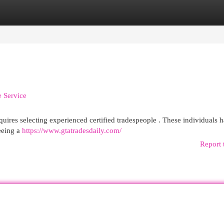
egories
Register
Login
e Service
uires selecting experienced certified tradespeople . These individuals 
teeing a
https://www.gtatradesdaily.com/
Report 