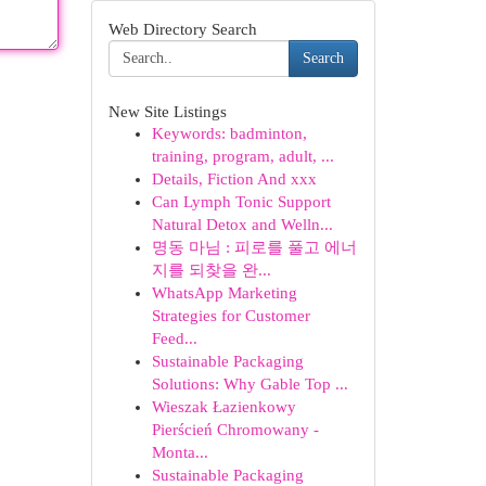
Web Directory Search
Search
New Site Listings
Keywords: badminton,
training, program, adult, ...
Details, Fiction And xxx
Can Lymph Tonic Support
Natural Detox and Welln...
명동 마님 : 피로를 풀고 에너
지를 되찾을 완...
WhatsApp Marketing
Strategies for Customer
Feed...
Sustainable Packaging
Solutions: Why Gable Top ...
Wieszak Łazienkowy
Pierścień Chromowany -
Monta...
Sustainable Packaging