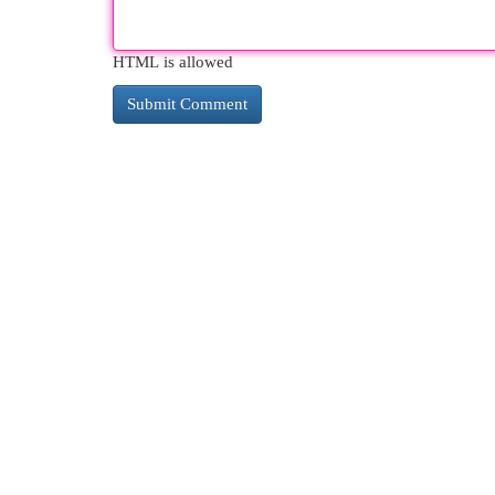
HTML is allowed