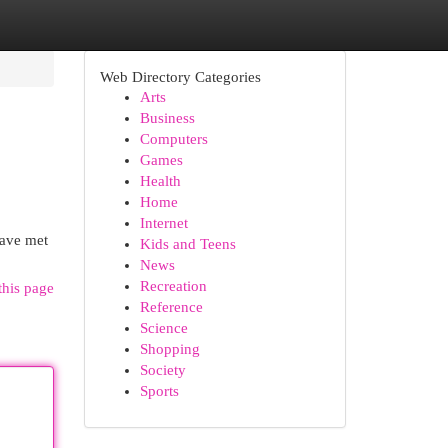
Web Directory Categories
Arts
Business
Computers
Games
Health
Home
Internet
have met
Kids and Teens
News
Recreation
this page
Reference
Science
Shopping
Society
Sports